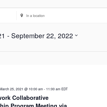
Enter
Location.
Search
21
 - 
September 22, 2022
for
Events
by
Location.
March 25, 2021 @ 10:00 am
-
11:00 am
EDT
ork Collaborative
hip Program Meeting via