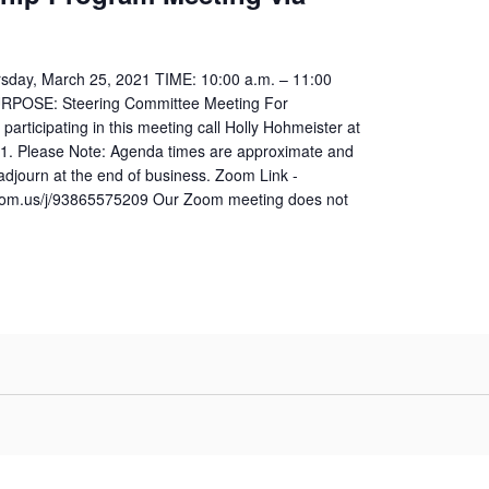
sday, March 25, 2021 TIME: 10:00 a.m. – 11:00
URPOSE: Steering Committee Meeting For
 participating in this meeting call Holly Hohmeister at
1. Please Note: Agenda times are approximate and
 adjourn at the end of business. Zoom Link -
zoom.us/j/93865575209 Our Zoom meeting does not