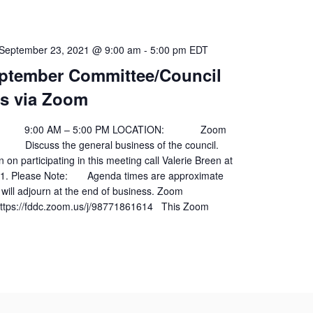
September 23, 2021 @ 9:00 am
-
5:00 pm
EDT
ptember Committee/Council
s via Zoom
00 AM – 5:00 PM LOCATION: Zoom
scuss the general business of the council.
 on participating in this meeting call Valerie Breen at
01. Please Note: Agenda times are approximate
will adjourn at the end of business. Zoom
ps://fddc.zoom.us/j/98771861614 This Zoom