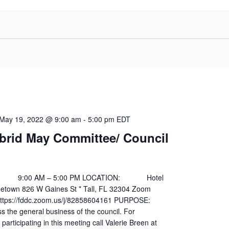
May 19, 2022 @ 9:00 am
-
5:00 pm
EDT
brid May Committee/ Council
00 AM – 5:00 PM LOCATION: Hotel
egetown 826 W Gaines St * Tall, FL 32304 Zoom
s://fddc.zoom.us/j/82858604161 PURPOSE:
general business of the council. For
participating in this meeting call Valerie Breen at