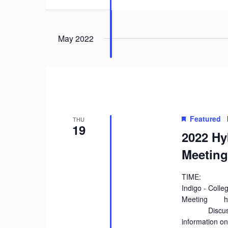
May 2022
Featured
THU
19
2022 Hy
Meeting
TIME: 9:
Indigo - Coll
Meeting http
Discuss the 
information on 