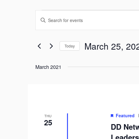
Events
Enter
Search
Keyword.
and
Search
March 25, 20
Views
Today
for
Navigation
Select
Events
date.
March 2021
by
Keyword.
Featured
THU
25
DD Netw
Leaders