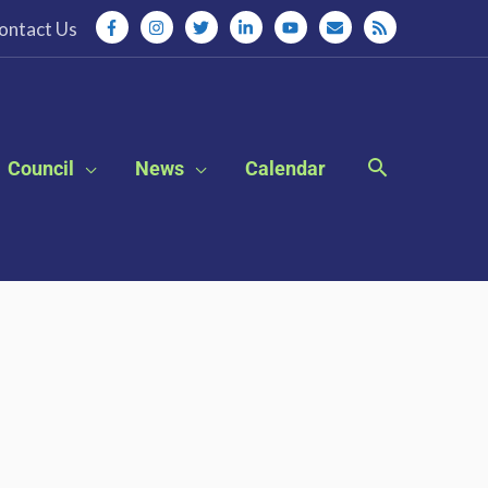
ontact Us
Council
News
Calendar