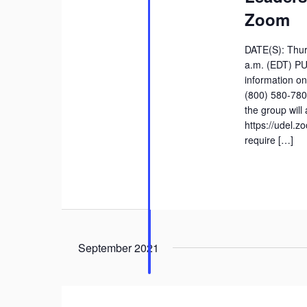
Zoom
DATE(S): Thur
a.m. (EDT) P
information on
(800) 580-780
the group will
https://udel.
require […]
September 2021