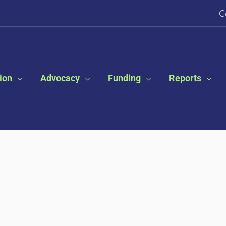
C
ion
Advocacy
Funding
Reports