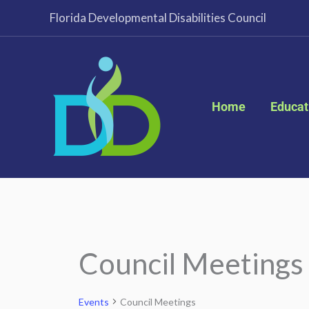
Skip
Florida Developmental Disabilities Council
to
content
Home
Educat
Council Meetings
Events
Events
Council Meetings