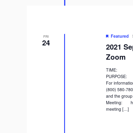
Featured
FRI
24
2021 Se
Zoom
TIME: 9:
PURPOSE: Di
For information
(800) 580-78
and the group 
Meeting: htt
meeting […]