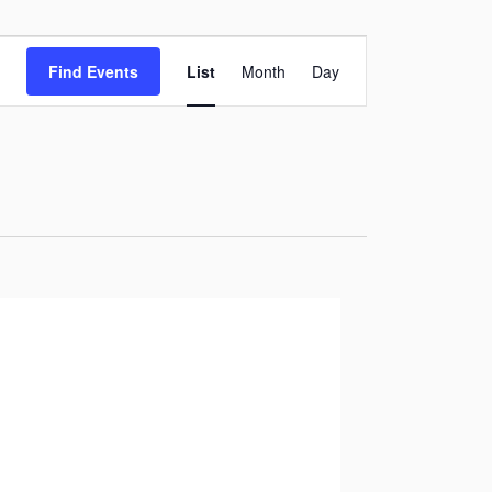
Event
Find Events
List
Month
Day
Views
Navigation