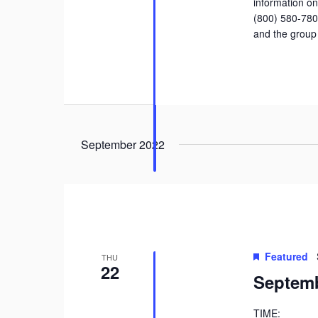
information on 
(800) 580-78
and the group
September 2022
Featured
THU
22
Septemb
TIME: 9: