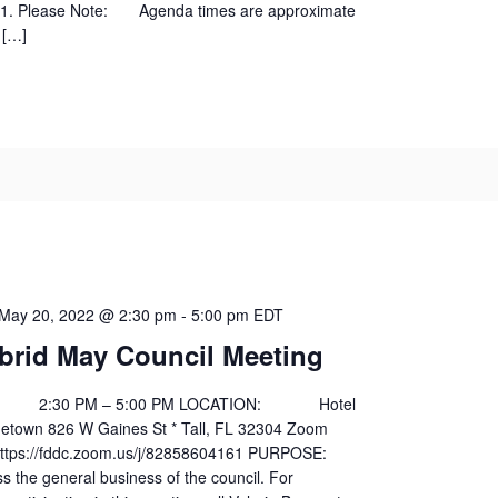
01. Please Note: Agenda times are approximate
 […]
May 20, 2022 @ 2:30 pm
-
5:00 pm
EDT
brid May Council Meeting
30 PM – 5:00 PM LOCATION: Hotel
egetown 826 W Gaines St * Tall, FL 32304 Zoom
s://fddc.zoom.us/j/82858604161 PURPOSE:
general business of the council. For