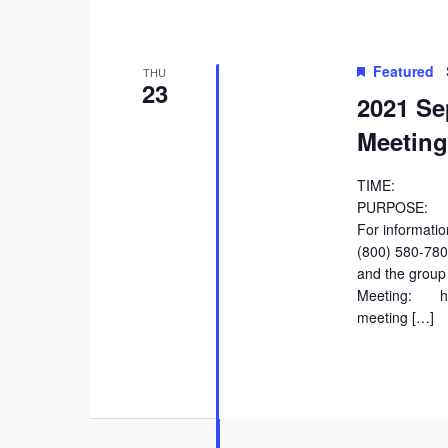
Featured
THU
23
2021 Se
Meeting
TIME: 9:
PURPOSE: Di
For information
(800) 580-78
and the group 
Meeting: htt
meeting […]