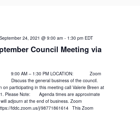
September 24, 2021 @ 9:00 am
-
1:30 pm
EDT
ptember Council Meeting via
00 AM – 1:30 PM LOCATION: Zoom
scuss the general business of the council.
 on participating in this meeting call Valerie Breen at
01. Please Note: Agenda times are approximate
will adjourn at the end of business. Zoom
ps://fddc.zoom.us/j/98771861614 This Zoom