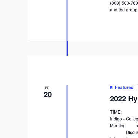
(800) 580-78
and the group
Featured
FRI
20
2022 Hy
TIME: 2:
Indigo - Coll
Meeting http
Discuss the 