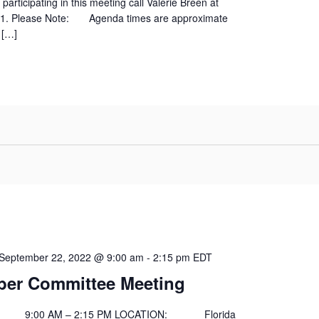
participating in this meeting call Valerie Breen at
01. Please Note: Agenda times are approximate
 […]
September 22, 2022 @ 9:00 am
-
2:15 pm
EDT
er Committee Meeting
00 AM – 2:15 PM LOCATION: Florida