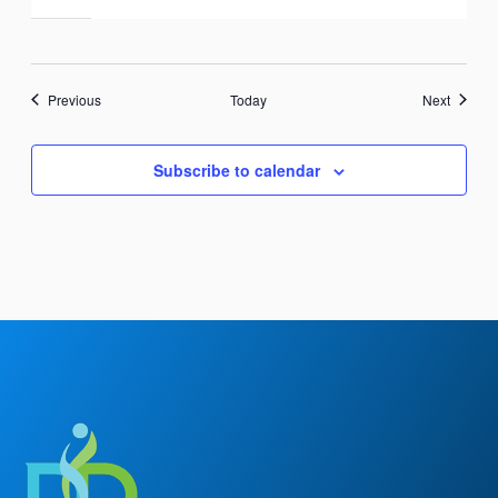
Events
Events
Previous
Today
Next
Subscribe to calendar