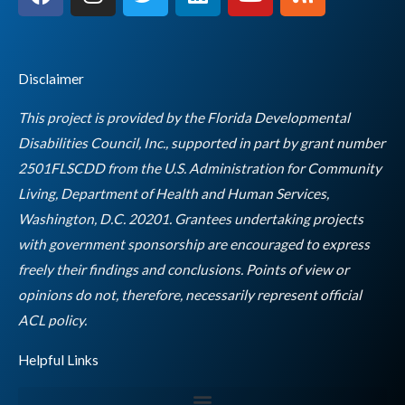
a
n
w
i
o
s
c
s
i
n
u
s
e
t
t
k
t
b
a
t
e
u
Disclaimer
o
g
e
d
b
o
r
r
i
e
This project is provided by the Florida Developmental
k
a
n
Disabilities Council, Inc., supported in part by grant number
m
2501FLSCDD from the U.S. Administration for Community
Living, Department of Health and Human Services,
Washington, D.C. 20201. Grantees undertaking projects
with government sponsorship are encouraged to express
freely their findings and conclusions. Points of view or
opinions do not, therefore, necessarily represent official
Empty
ACL policy.
heading
Helpful Links