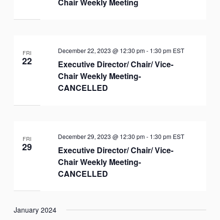
Chair Weekly Meeting
December 22, 2023 @ 12:30 pm
-
1:30 pm
EST
FRI
22
Executive Director/ Chair/ Vice-
Chair Weekly Meeting-
CANCELLED
December 29, 2023 @ 12:30 pm
-
1:30 pm
EST
FRI
29
Executive Director/ Chair/ Vice-
Chair Weekly Meeting-
CANCELLED
January 2024