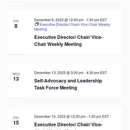
December 8, 2023 @ 12:30 pm
-
1:30 pm
EST
FRI
Executive Director/ Chair/ Vice-Chair Weekly
8
Meeting
Executive Director/ Chair/ Vice-
Chair Weekly Meeting
December 13, 2023 @ 3:00 pm
-
4:30 pm
EST
WED
13
Self-Advocacy and Leadership
Task Force Meeting
December 15, 2023 @ 12:30 pm
-
1:30 pm
EST
FRI
15
Executive Director/ Chair/ Vice-