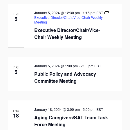
January 5, 2024 @ 12:30 pm
-
1:15 pm
EST
FRI
Executive Director/Chair/Vice-Chair Weekly
5
Meeting
Executive Director/Chair/Vice-
Chair Weekly Meeting
January 5, 2024 @ 1:00 pm
-
2:00 pm
EST
FRI
5
Public Policy and Advocacy
Committee Meeting
January 18, 2024 @ 3:00 pm
-
5:00 pm
EST
THU
18
Aging Caregivers/SAT Team Task
Force Meeting