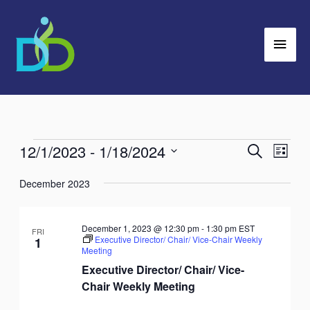
Skip
Main
to
Men
content
12/1/2023
 - 
1/18/2024
Events
Search
Events
Event
List
Search
Views
Select
December 2023
and
Navig
date.
Views
Navigation
December 1, 2023 @ 12:30 pm
-
1:30 pm
EST
FRI
Executive Director/ Chair/ Vice-Chair Weekly
1
Meeting
Executive Director/ Chair/ Vice-
Chair Weekly Meeting