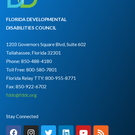
FLORIDA DEVELOPMENTAL
DISABILITIES COUNCIL
1203 Governors Square Blvd, Suite 602
Tallahassee, Florida 32301
Phone: 850-488-4180
Toll Free: 800-580-7801
Florida Relay TTY:
800-955-8771
Fax: 850-922-6702
fddc@fddc.org
Stay Connected
F
I
T
L
Y
R