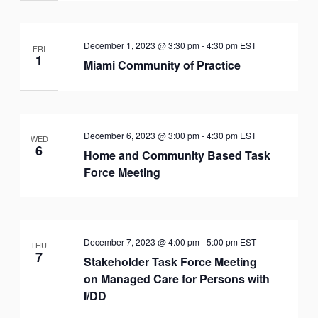
December 1, 2023 @ 3:30 pm
-
4:30 pm
EST
FRI
1
Miami Community of Practice
December 6, 2023 @ 3:00 pm
-
4:30 pm
EST
WED
6
Home and Community Based Task
Force Meeting
December 7, 2023 @ 4:00 pm
-
5:00 pm
EST
THU
7
Stakeholder Task Force Meeting
on Managed Care for Persons with
I/DD