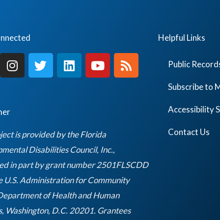
onnected
Helpful Links
I
T
L
Y
R
Public Record
n
w
i
o
s
s
i
n
u
s
Subscribe to M
t
t
k
t
a
t
e
u
Accessibility
mer
g
e
d
b
r
r
i
e
Contact Us
ject is provided by the Florida
a
n
ental Disabilities Council, Inc.,
m
ed in part by grant number 2501FLSCDD
e U.S. Administration for Community
 Department of Health and Human
s, Washington, D.C. 20201. Grantees