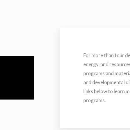
For more than four d
energy, and resource
programs and material
and developmental dis
links below to learn 
programs.