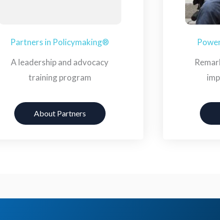
Partners in Policymaking®
Powerf
A leadership and advocacy
Remark
training program
imp
About Partners