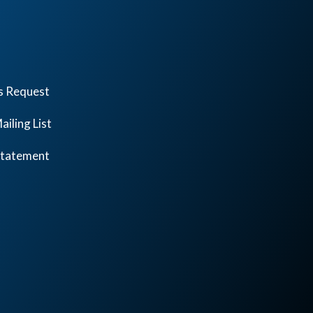
s Request
ailing List
 Statement