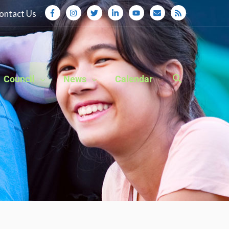
ontact Us
Council
News
Calendar