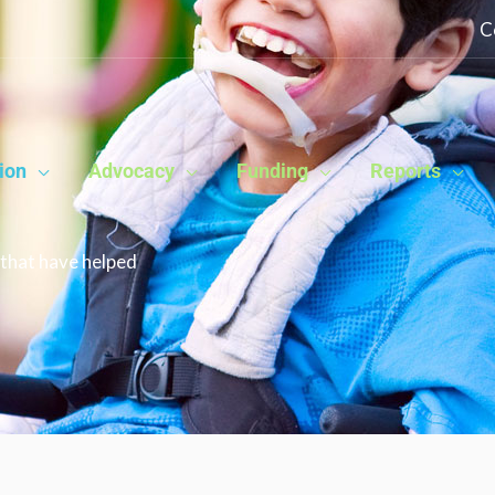
C
ion
Advocacy
Funding
Reports
that have helped