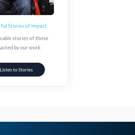
ul Stories of Impact
able stories of those
acted by our work
Listen to Stories