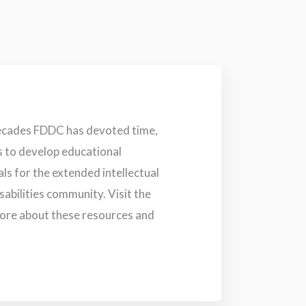
ecades FDDC has devoted time,
s to develop educational
s for the extended intellectual
abilities community. Visit the
more about these resources and