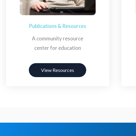
Publications & Resources
A community resource
center for education
View Resources