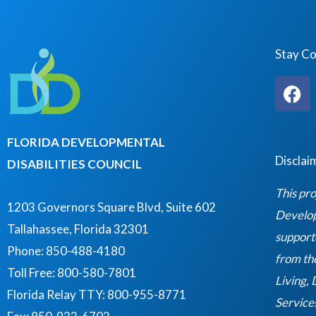
Stay C
F
a
c
e
FLORIDA DEVELOPMENTAL
b
Disclai
DISABILITIES COUNCIL
o
o
This pro
k
1203 Governors Square Blvd, Suite 602
Developm
Tallahassee, Florida 32301
support
Phone: 850-488-4180
from th
Toll Free: 800-580-7801
Living,
Florida Relay TTY:
800-955-8771
Service