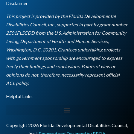
Disclaimer
b
a
t
e
u
o
g
e
d
b
This project is provided by the Florida Developmental
o
r
r
i
e
Disabilities Council, Inc., supported in part by grant number
k
a
n
2501FLSCDD from the U.S. Administration for Community
m
Living, Department of Health and Human Services,
Washington, D.C. 20201. Grantees undertaking projects
with government sponsorship are encouraged to express
freely their findings and conclusions. Points of view or
opinions do not, therefore, necessarily represent official
Empty
ACL policy.
heading
Helpful Links
Copyright 2026 Florida Developmental Disabilities Council,
Inc. |
Powered and Designed by RBOA