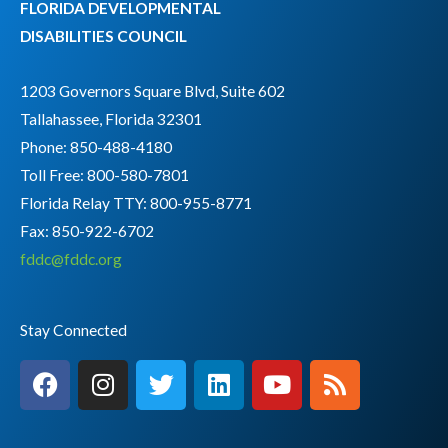
FLORIDA DEVELOPMENTAL
DISABILITIES COUNCIL
1203 Governors Square Blvd, Suite 602
Tallahassee, Florida 32301
Phone: 850-488-4180
Toll Free: 800-580-7801
Florida Relay TTY:
800-955-8771
Fax: 850-922-6702
fddc@fddc.org
Stay Connected
F
I
T
L
Y
R
a
n
w
i
o
s
c
s
i
n
u
s
e
t
t
k
t