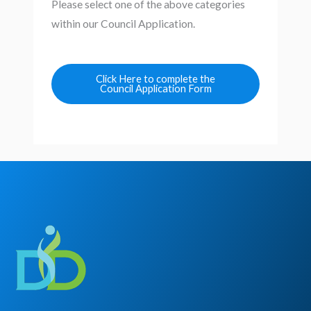
Please select one of the above categories
within our Council Application.
Click Here to complete the
Council Application Form