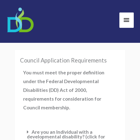
Skip
Main
to
Men
content
Council Application Requirements
You must meet the proper definition
under the Federal Developmental
Disabilities (DD) Act of 2000,
requirements for consideration for
Council membership.
Are you an Individual with a
developmental disability? (click for