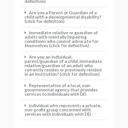
definition)
Are you a Parent or Guardian of a
child with a developmental disability?
(click for definition)
Immediate relative or guardian of
adults with mentally impairing
conditions who cannot advocate for
themselves (click for definition)
Are you an individual,
parent/guardian of a child, immediate
relative/guardian of an adult who
currently resides or previously resided
in an institution? (click for definition)
Representative of a local, non-
governmental agency that provides
services to individuals with DD
Individual who represents a private,
non-profit group concerned with
services with individuals with DD