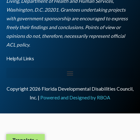
Living, Department of Health and Human Services,
Washington, D.C. 20201. Grantees undertaking projects
with government sponsorship are encouraged to express
freely their findings and conclusions. Points of view or
opinions do not, therefore, necessarily represent official
Empty
ACL policy.
heading
Helpful Links
Copyright 2026 Florida Developmental Disabilities Council,
Inc. |
Powered and Designed by RBOA