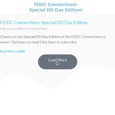
FDDC Connections: Special DD Day Edition
February 4, 2026
No Comments
Check out the Special DD Day Edition of the FDDC Connections e-
news! Click here to read Click here to subscribe
Read More u00bb
Load More