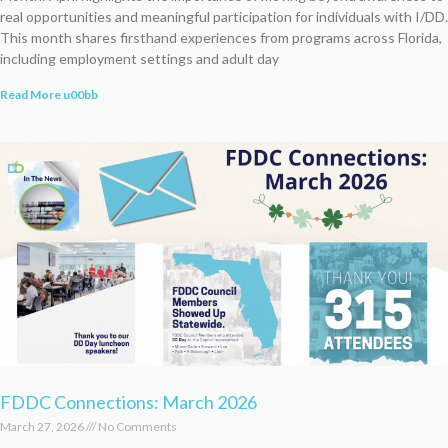
real opportunities and meaningful participation for individuals with I/DD.
This month shares firsthand experiences from programs across Florida,
including employment settings and adult day
Read More u00bb
FDDC Connections: March 2026
March 27, 2026
No Comments