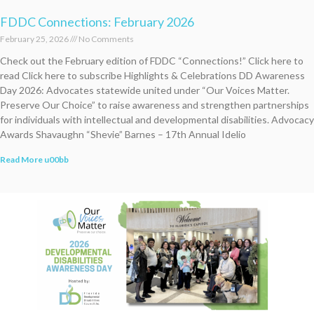
FDDC Connections: February 2026
February 25, 2026
No Comments
Check out the February edition of FDDC “Connections!” Click here to
read Click here to subscribe Highlights & Celebrations DD Awareness
Day 2026: Advocates statewide united under “Our Voices Matter.
Preserve Our Choice” to raise awareness and strengthen partnerships
for individuals with intellectual and developmental disabilities. Advocacy
Awards Shavaughn “Shevie” Barnes – 17th Annual Idelio
Read More u00bb