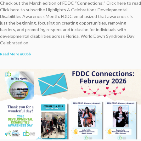
Check out the March edition of FDDC “Connections!” Click here to read
Click here to subscribe Highlights & Celebrations Developmental
Disabilities Awareness Month: FDDC emphasized that awareness is
just the beginning, focusing on creating opportunities, removing
barriers, and promoting respect and inclusion for individuals with
developmental disabilities across Florida. World Down Syndrome Day:
Celebrated on
Read More u00bb