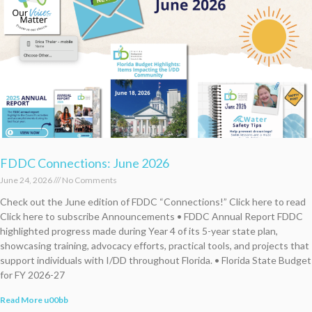
FDDC Connections: June 2026
June 24, 2026
No Comments
Check out the June edition of FDDC “Connections!” Click here to read
Click here to subscribe Announcements • FDDC Annual Report FDDC
highlighted progress made during Year 4 of its 5-year state plan,
showcasing training, advocacy efforts, practical tools, and projects that
support individuals with I/DD throughout Florida. • Florida State Budget
for FY 2026-27
Read More u00bb