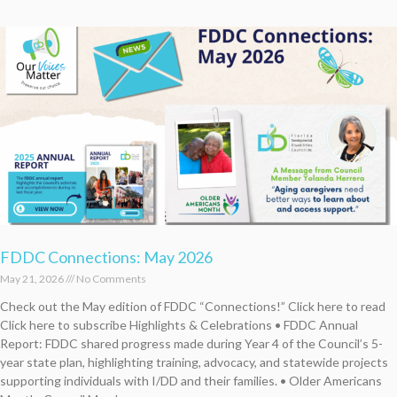
FDDC Connections: May 2026
May 21, 2026
No Comments
Check out the May edition of FDDC “Connections!” Click here to read
Click here to subscribe Highlights & Celebrations • FDDC Annual
Report: FDDC shared progress made during Year 4 of the Council’s 5-
year state plan, highlighting training, advocacy, and statewide projects
supporting individuals with I/DD and their families. • Older Americans