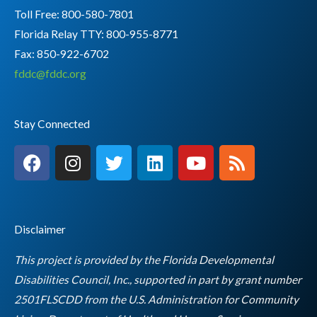
Toll Free: 800-580-7801
Florida Relay TTY:
800-955-8771
Fax: 850-922-6702
fddc@fddc.org
Stay Connected
F
I
T
L
Y
R
a
n
w
i
o
s
c
s
i
n
u
s
e
t
t
k
t
b
a
t
e
u
Disclaimer
o
g
e
d
b
o
r
r
i
e
This project is provided by the Florida Developmental
k
a
n
Disabilities Council, Inc., supported in part by grant number
m
2501FLSCDD from the U.S. Administration for Community