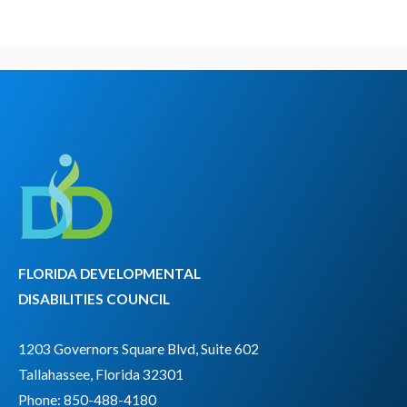
FLORIDA DEVELOPMENTAL
DISABILITIES COUNCIL
1203 Governors Square Blvd, Suite 602
Tallahassee, Florida 32301
Phone: 850-488-4180