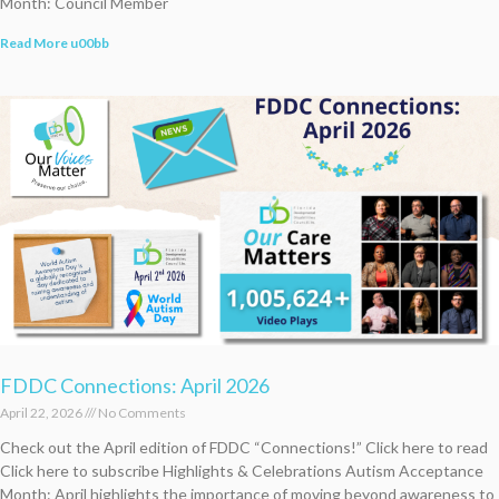
Month: Council Member
Read More u00bb
FDDC Connections: April 2026
April 22, 2026
No Comments
Check out the April edition of FDDC “Connections!” Click here to read
Click here to subscribe Highlights & Celebrations Autism Acceptance
Month: April highlights the importance of moving beyond awareness to