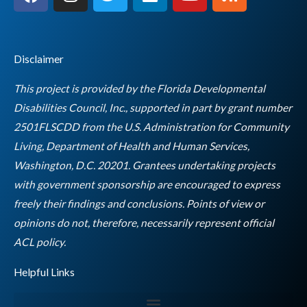
a
n
w
i
o
s
c
s
i
n
u
s
e
t
t
k
t
b
a
t
e
u
Disclaimer
o
g
e
d
b
o
r
r
i
e
This project is provided by the Florida Developmental
k
a
n
Disabilities Council, Inc., supported in part by grant number
m
2501FLSCDD from the U.S. Administration for Community
Living, Department of Health and Human Services,
Washington, D.C. 20201. Grantees undertaking projects
with government sponsorship are encouraged to express
freely their findings and conclusions. Points of view or
opinions do not, therefore, necessarily represent official
Empty
ACL policy.
heading
Helpful Links