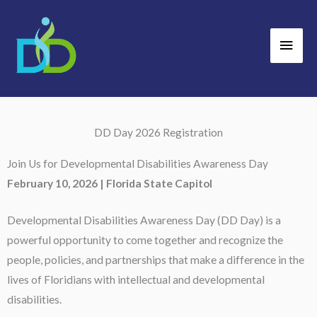
Skip
Main
to
Men
content
DD Day 2026 Registration
Join Us for Developmental Disabilities Awareness Day
February 10, 2026 | Florida State Capitol
Developmental Disabilities Awareness Day (DD Day) is a
powerful opportunity to come together and recognize the
people, policies, and partnerships that make a difference in the
lives of Floridians with intellectual and developmental
disabilities.