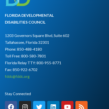
FLORIDA DEVELOPMENTAL
DISABILITIES COUNCIL
1203 Governors Square Blvd, Suite 602
Tallahassee, Florida 32301
Phone: 850-488-4180
Toll Free: 800-580-7801
Florida Relay TTY:
800-955-8771
Fax: 850-922-6702
fddc@fddc.org
Stay Connected
F
I
T
L
Y
R