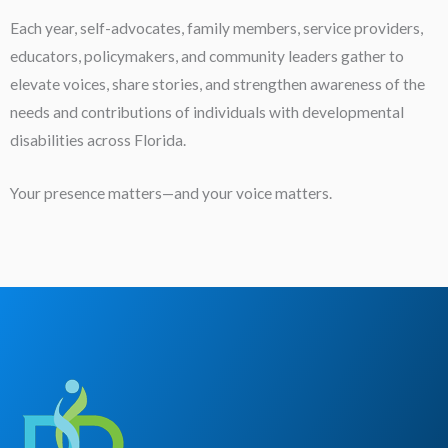
Each year, self-advocates, family members, service providers,
educators, policymakers, and community leaders gather to
elevate voices, share stories, and strengthen awareness of the
needs and contributions of individuals with developmental
disabilities across Florida.
Your presence matters—and your voice matters.