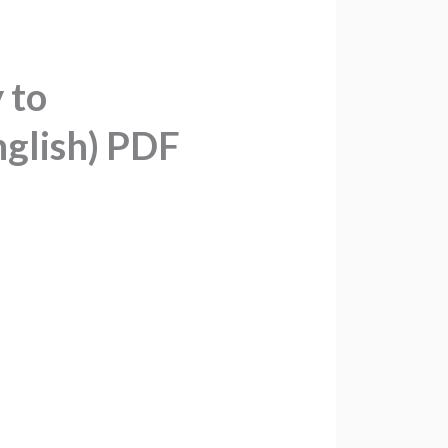
 to
nglish) PDF