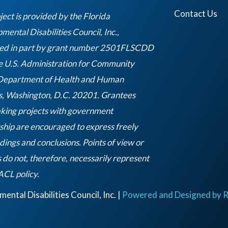
g
e
d
b
r
r
i
e
Contact Us
ject is provided by the Florida
a
n
ental Disabilities Council, Inc.,
m
ed in part by grant number 2501FLSCDD
e U.S. Administration for Community
 Department of Health and Human
s, Washington, D.C. 20201. Grantees
king projects with government
ship are encouraged to express freely
ndings and conclusions. Points of view or
 do not, therefore, necessarily represent
Empty
 ACL policy.
heading
ntal Disabilities Council, Inc. |
Powered and Designed by