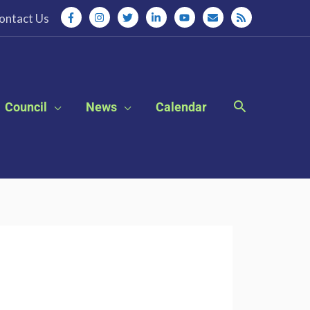
ontact Us
Council
News
Calendar