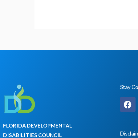
Stay C
F
a
c
e
FLORIDA DEVELOPMENTAL
b
Disclai
DISABILITIES COUNCIL