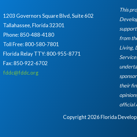
o
o
This pro
k
1203 Governors Square Blvd, Suite 602
Developm
Tallahassee, Florida 32301
support
Phone: 850-488-4180
from th
Toll Free: 800-580-7801
Living,
Florida Relay TTY:
800-955-8771
Service
Fax: 850-922-6702
underta
fddc@fddc.org
sponsor
their fi
opinions
official
Copyright 2026 Florida Developme