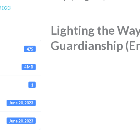
 2023
Lighting the Way
Guardianship (E
475
4 MB
1
June 20, 2023
June 20, 2023