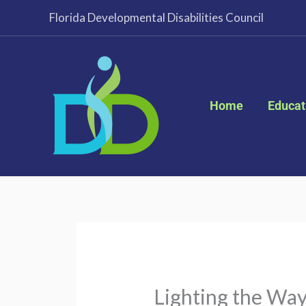
Skip
Florida Developmental Disabilities Council
to
content
Home
Educat
Lighting the Way