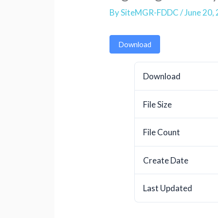
By
SiteMGR-FDDC
/
June 20,
Download
Download
File Size
File Count
Create Date
Last Updated