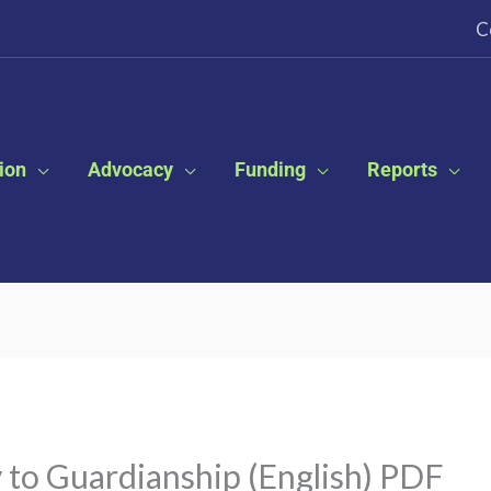
C
ion
Advocacy
Funding
Reports
 to Guardianship (English) PDF