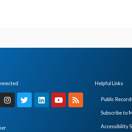
onnected
Helpful Links
I
T
L
Y
R
Public Record
n
w
i
o
s
s
i
n
u
s
Subscribe to M
t
t
k
t
a
t
e
u
Accessibility
mer