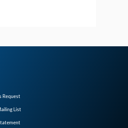
s Request
ailing List
 Statement