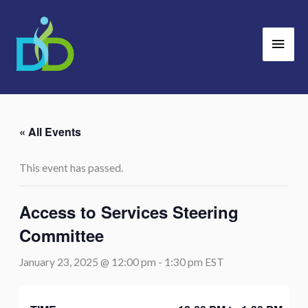
Skip
Main
to
Men
content
« All Events
This event has passed.
Access to Services Steering
Committee
January 23, 2025 @ 12:00 pm
-
1:30 pm
EST