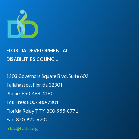
FLORIDA DEVELOPMENTAL
DISABILITIES COUNCIL
1203 Governors Square Blvd, Suite 602
Tallahassee, Florida 32301
Phone: 850-488-4180
Toll Free: 800-580-7801
Florida Relay TTY:
800-955-8771
Fax: 850-922-6702
fddc@fddc.org