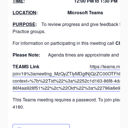
TIME
:
12:00 PM to 1:30 PM
LOCATION
:
Microsoft Teams
PURPOSE
:
To review progress and give feedback to t
Practice groups.
For information on participating in this meeting call
Chris
Please Note:
Agenda times are approximate and the g
TEAMS Link
https://teams.micro
join/19%3ameeting_MzQyZTIyMDgtNjQzZC00OTFh
context=%7b%22Tid%22%3a%2252c1d163-86f8-4dab-9
86f4aa928f51%22%2c%22Oid%22%3a%22796a8e9a-27
This Teams meeting requires a password. To join please c
4180.