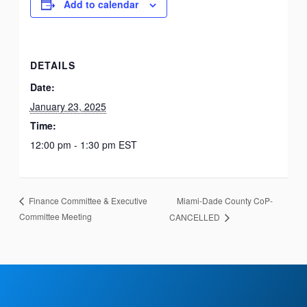
Add to calendar
DETAILS
Date:
January 23, 2025
Time:
12:00 pm - 1:30 pm
EST
Miami-Dade County CoP-
Finance Committee & Executive
Committee Meeting
CANCELLED