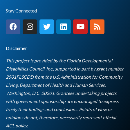
Stay Connected
F
I
T
L
Y
R
a
n
w
i
o
s
c
s
i
n
u
s
e
t
t
k
t
Disclaimer
b
a
t
e
u
o
g
e
d
b
This project is provided by the Florida Developmental
o
r
r
i
e
Disabilities Council, Inc., supported in part by grant number
k
a
n
2501FLSCDD from the U.S. Administration for Community
m
Living, Department of Health and Human Services,
Washington, D.C. 20201. Grantees undertaking projects
with government sponsorship are encouraged to express
freely their findings and conclusions. Points of view or
opinions do not, therefore, necessarily represent official
Empty
ACL policy.