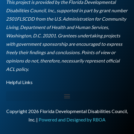
o
r
r
i
e
This project is provided by the Florida Developmental
k
a
n
Disabilities Council, Inc., supported in part by grant number
m
2501FLSCDD from the U.S. Administration for Community
Living, Department of Health and Human Services,
Washington, D.C. 20201. Grantees undertaking projects
with government sponsorship are encouraged to express
freely their findings and conclusions. Points of view or
opinions do not, therefore, necessarily represent official
Empty
ACL policy.
heading
Helpful Links
Copyright 2026 Florida Developmental Disabilities Council,
Inc. |
Powered and Designed by RBOA