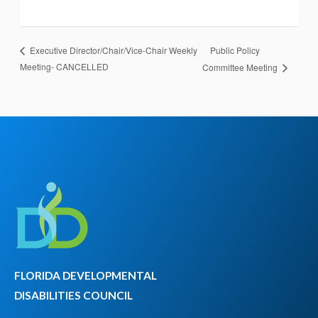
Public Policy
Executive Director/Chair/Vice-Chair Weekly
Meeting- CANCELLED
Committee Meeting
FLORIDA DEVELOPMENTAL
DISABILITIES COUNCIL