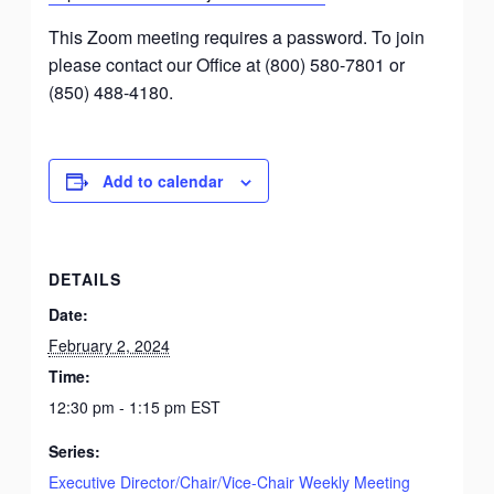
This Zoom meeting requires a password. To join
please contact our Office at (800) 580-7801 or
(850) 488-4180.
Add to calendar
DETAILS
Date:
February 2, 2024
Time:
12:30 pm - 1:15 pm
EST
Series:
Executive Director/Chair/Vice-Chair Weekly Meeting