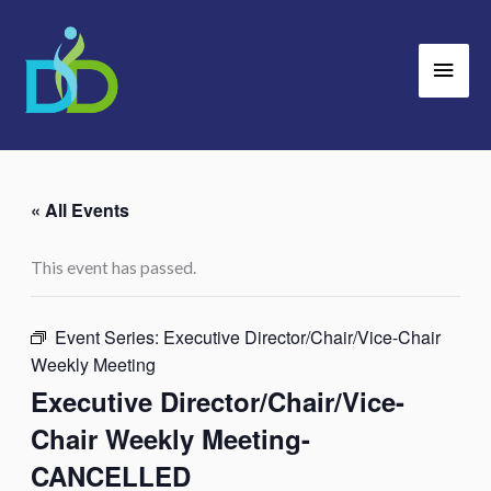
Skip
Main
to
Men
content
« All Events
This event has passed.
Event Series:
Executive Director/Chair/Vice-Chair
Weekly Meeting
Executive Director/Chair/Vice-
Chair Weekly Meeting-
CANCELLED