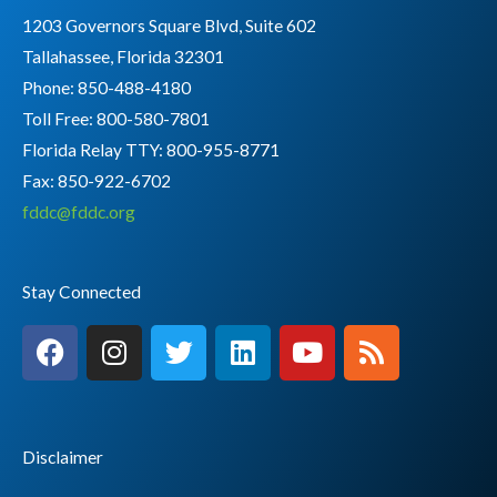
1203 Governors Square Blvd, Suite 602
Tallahassee, Florida 32301
Phone: 850-488-4180
Toll Free: 800-580-7801
Florida Relay TTY:
800-955-8771
Fax: 850-922-6702
fddc@fddc.org
Stay Connected
F
I
T
L
Y
R
a
n
w
i
o
s
c
s
i
n
u
s
e
t
t
k
t
b
a
t
e
u
Disclaimer
o
g
e
d
b