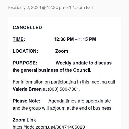
February 2, 2024 @ 12:30 pm
-
1:15 pm
EST
CANCELLED
TIME
:
12:30 PM – 1:15 PM
LOCATION
:
Zoom
PURPOSE
:
Weekly update to discuss
the general business of the Council.
For information on participating in this meeting call
Valerie Breen
at (800) 580-7801.
Please Note:
Agenda times are approximate
and the group will adjourn at the end of business.
Zoom Link
https://fddc.zoom.us/j/88471405020