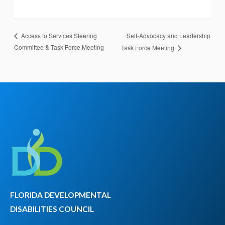
Self-Advocacy and Leadership
Access to Services Steering
Committee & Task Force Meeting
Task Force Meeting
FLORIDA DEVELOPMENTAL
DISABILITIES COUNCIL