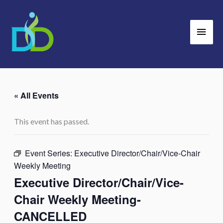
Skip
Main
to
Men
content
« All Events
This event has passed.
Event Series:
Executive Director/Chair/Vice-Chair
Weekly Meeting
Executive Director/Chair/Vice-
Chair Weekly Meeting-
CANCELLED