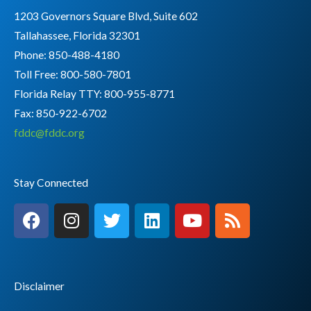
1203 Governors Square Blvd, Suite 602
Tallahassee, Florida 32301
Phone: 850-488-4180
Toll Free: 800-580-7801
Florida Relay TTY:
800-955-8771
Fax: 850-922-6702
fddc@fddc.org
Stay Connected
F
I
T
L
Y
R
a
n
w
i
o
s
c
s
i
n
u
s
e
t
t
k
t
b
a
t
e
u
Disclaimer
o
g
e
d
b