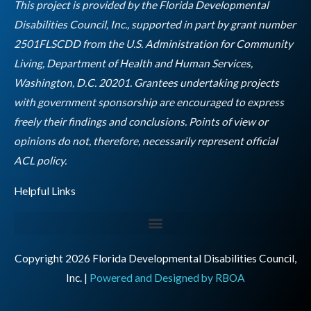
o
r
r
i
e
This project is provided by the Florida Developmental
k
a
n
Disabilities Council, Inc., supported in part by grant number
m
2501FLSCDD from the U.S. Administration for Community
Living, Department of Health and Human Services,
Washington, D.C. 20201. Grantees undertaking projects
with government sponsorship are encouraged to express
freely their findings and conclusions. Points of view or
opinions do not, therefore, necessarily represent official
Empty
ACL policy.
heading
Helpful Links
Copyright 2026 Florida Developmental Disabilities Council,
Inc. |
Powered and Designed by RBOA