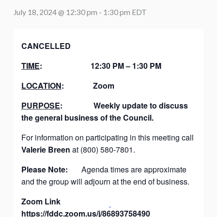
July 18, 2024 @ 12:30 pm
-
1:30 pm
EDT
CANCELLED
TIME
:
12:30 PM – 1:30 PM
LOCATION
:
Zoom
PURPOSE
:
Weekly update to discuss
the general business of the Council.
For information on participating in this meeting call
Valerie Breen
at (800) 580-7801.
Please Note:
Agenda times are approximate
and the group will adjourn at the end of business.
Zoom Link
https://fddc.zoom.us/j/86893758490