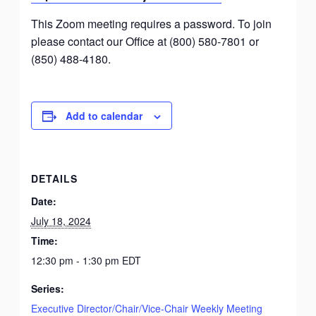
This Zoom meeting requires a password. To join
please contact our Office at (800) 580-7801 or
(850) 488-4180.
Add to calendar
DETAILS
Date:
July 18, 2024
Time:
12:30 pm - 1:30 pm
EDT
Series:
Executive Director/Chair/Vice-Chair Weekly Meeting