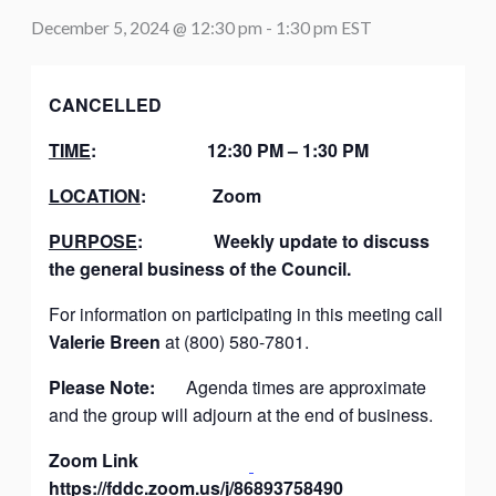
December 5, 2024 @ 12:30 pm
-
1:30 pm
EST
CANCELLED
TIME
:
12:30 PM – 1:30 PM
LOCATION
:
Zoom
PURPOSE
:
Weekly update to discuss
the general business of the Council.
For information on participating in this meeting call
Valerie Breen
at (800) 580-7801.
Please Note:
Agenda times are approximate
and the group will adjourn at the end of business.
Zoom Link
https://fddc.zoom.us/j/86893758490