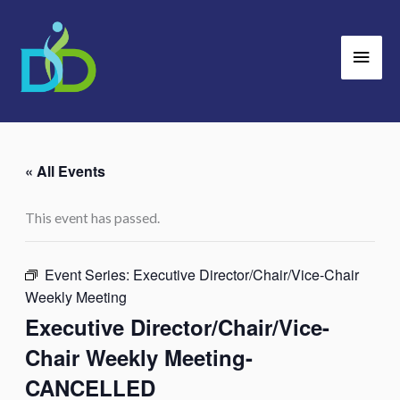
Skip
Main
to
Men
content
« All Events
This event has passed.
Event Series:
Executive Director/Chair/Vice-Chair
Weekly Meeting
Executive Director/Chair/Vice-
Chair Weekly Meeting-
CANCELLED