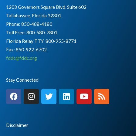
1203 Governors Square Blvd, Suite 602
Tallahassee, Florida 32301
Phone: 850-488-4180
Toll Free: 800-580-7801
Florida Relay TTY:
800-955-8771
Fax: 850-922-6702
fddc@fddc.org
Stay Connected
F
I
T
L
Y
R
a
n
w
i
o
s
c
s
i
n
u
s
e
t
t
k
t
b
a
t
e
u
Disclaimer
o
g
e
d
b