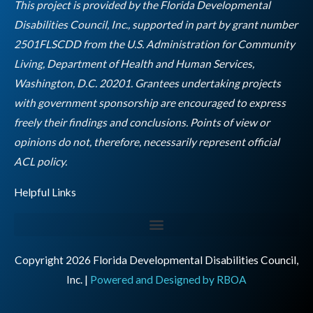
o
r
r
i
e
This project is provided by the Florida Developmental
k
a
n
Disabilities Council, Inc., supported in part by grant number
m
2501FLSCDD from the U.S. Administration for Community
Living, Department of Health and Human Services,
Washington, D.C. 20201. Grantees undertaking projects
with government sponsorship are encouraged to express
freely their findings and conclusions. Points of view or
opinions do not, therefore, necessarily represent official
Empty
ACL policy.
heading
Helpful Links
Copyright 2026 Florida Developmental Disabilities Council,
Inc. |
Powered and Designed by RBOA