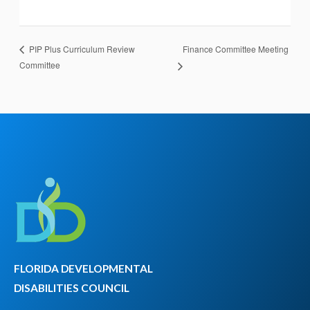
Finance Committee Meeting
PIP Plus Curriculum Review
Committee
FLORIDA DEVELOPMENTAL
DISABILITIES COUNCIL