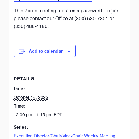
This Zoom meeting requires a password. To join
please contact our Office at (800) 580-7801 or
(850) 488-4180.
Add to calendar
DETAILS
Date:
October 16, 2025
Time:
12:00 pm - 1:15 pm
EDT
Series:
Executive Director/Chair/Vice-Chair Weekly Meeting