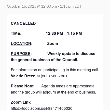
October 16, 2025 @ 12:00 pm
-
1:15 pm
EDT
CANCELLED
TIME
:
12:30 PM – 1:15 PM
LOCATION
:
Zoom
PURPOSE
:
Weekly update to discuss
the general business of the Council.
For information on participating in this meeting call
Valerie Breen
at (800) 580-7801.
Please Note:
Agenda times are approximate
and the group will adjourn at the end of business.
Zoom Link
https://fddc.zoom.us/j/88471405020