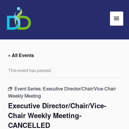
Skip
Main
to
Men
content
« All Events
This event has passed.
Event Series:
Executive Director/Chair/Vice-Chair
Weekly Meeting
Executive Director/Chair/Vice-
Chair Weekly Meeting-
CANCELLED