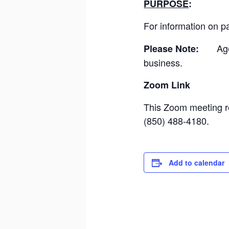
PURPOSE
For information on pa
Ag
Please Note:
business.
Zoom L
This Zoom meeting re
(850) 488-4180.
Add to calendar