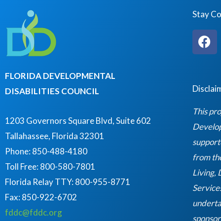
Stay C
F
a
c
e
FLORIDA DEVELOPMENTAL
b
Disclai
DISABILITIES COUNCIL
o
o
This pro
k
1203 Governors Square Blvd, Suite 602
Developm
Tallahassee, Florida 32301
support
Phone: 850-488-4180
from th
Toll Free: 800-580-7801
Living,
Florida Relay TTY:
800-955-8771
Service
Fax: 850-922-6702
underta
fddc@fddc.org
sponsor