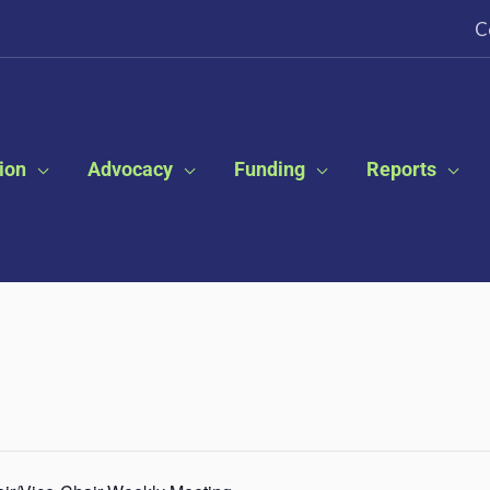
C
ion
Advocacy
Funding
Reports