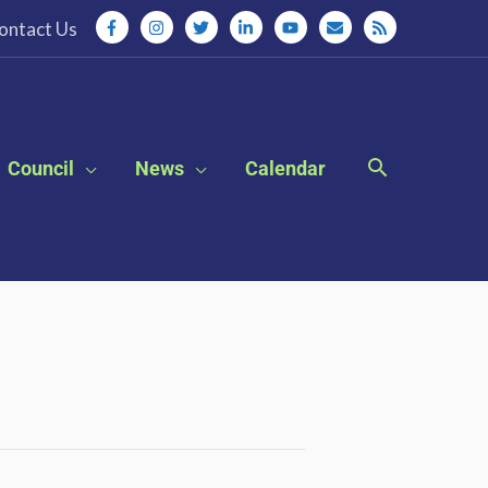
ontact Us
Council
News
Calendar