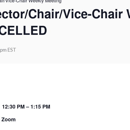
air/Vice-Chair Weekly Meeting
ector/Chair/Vice-Chair
NCELLED
 pm
EST
:
12:30 PM – 1:15 PM
:
Zoom