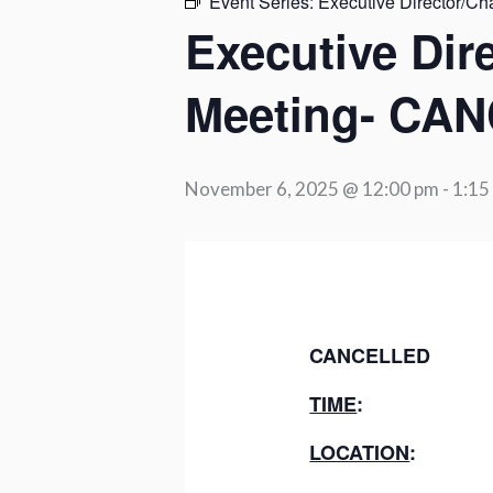
Event Series:
Executive Director/Ch
Executive Dir
Meeting- CA
November 6, 2025 @ 12:00 pm
-
1:15
CANCELLED
TIME
LOCATION