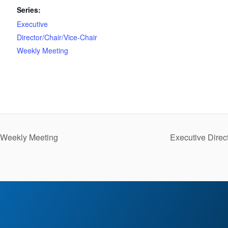
Series:
Executive
Director/Chair/Vice-Chair
Weekly Meeting
r Weekly Meeting
Executive Direc