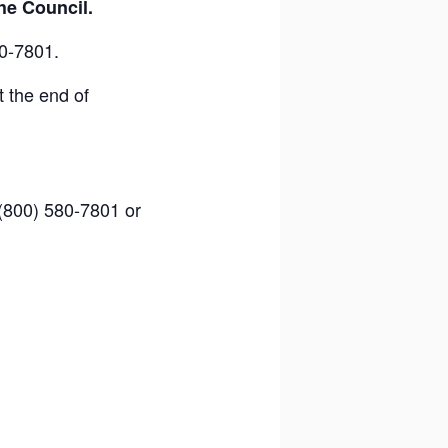
he Council.
0-7801.
 the end of
 (800) 580-7801 or