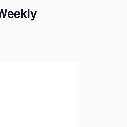
 Weekly