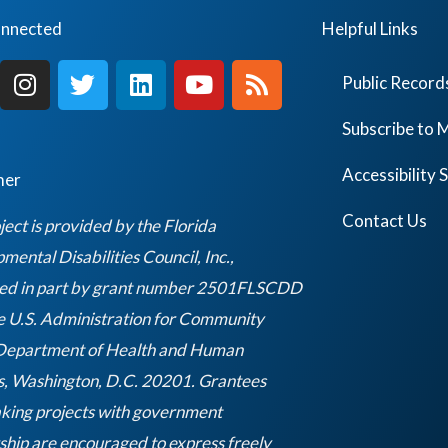
onnected
Helpful Links
I
T
L
Y
R
Public Record
n
w
i
o
s
s
i
n
u
s
Subscribe to M
t
t
k
t
a
t
e
u
Accessibility
mer
g
e
d
b
r
r
i
e
Contact Us
ject is provided by the Florida
a
n
ental Disabilities Council, Inc.,
m
ed in part by grant number 2501FLSCDD
e U.S. Administration for Community
 Department of Health and Human
s, Washington, D.C. 20201. Grantees
king projects with government
ship are encouraged to express freely