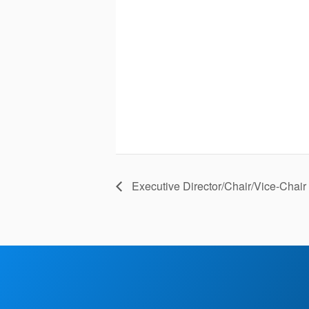
Executive Director/Chair/Vice-Chai