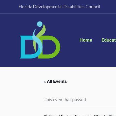
Skip
Florida Developmental Disabilities Council
to
content
Home
Educat
« All Events
This event has passed.