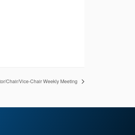
tor/Chair/Vice-Chair Weekly Meeting