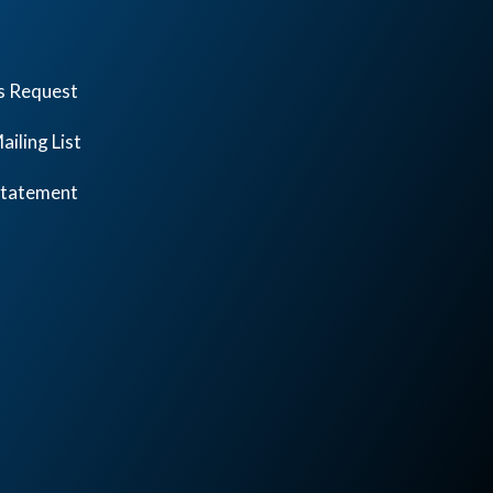
s Request
ailing List
 Statement