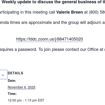
:
Weekly update to discuss the general business of t
rticipating in this meeting call
at (800) 58
Valerie Breen
enda times are approximate and the group will adjourn at
https://fddc.zoom.us/j/88471405020
ink
quires a password. To join please contact our Office at
DETAILS
Date:
November 6, 2025
Time:
12:00 pm - 1:15 pm
EST