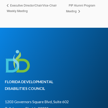
PIP Alumni Program
Executive Director/Chair/Vice-Chair
Weekly Meeting
Meeting
FLORIDA DEVELOPMENTAL
DISABILITIES COUNCIL
1203 Governors Square Blvd, Suite 602