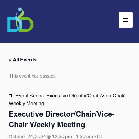
Skip
Main
to
Men
content
« All Events
This event has passed.
Event Series:
Executive Director/Chair/Vice-Chair
Weekly Meeting
Executive Director/Chair/Vice-
Chair Weekly Meeting
October 24, 2024 @ 12:30 pm
-
1:30 pm
EDT