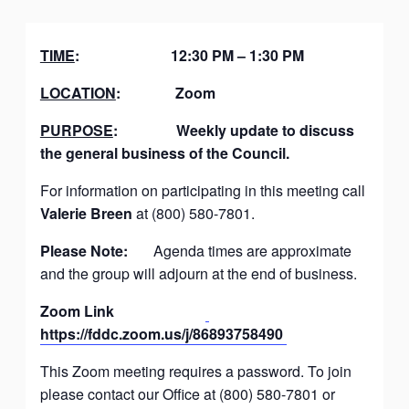
TIME
:
12:30 PM – 1:30 PM
LOCATION
:
Zoom
PURPOSE
:
Weekly update to discuss
the general business of the Council.
For information on participating in this meeting call
Valerie Breen
at (800) 580-7801.
Please Note:
Agenda times are approximate
and the group will adjourn at the end of business.
Zoom Link
https://fddc.zoom.us/j/86893758490
This Zoom meeting requires a password. To join
please contact our Office at (800) 580-7801 or