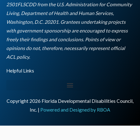
m
2501FLSCDD from the U.S. Administration for Community
Living, Department of Health and Human Services,
Washington, D.C. 20201. Grantees undertaking projects
with government sponsorship are encouraged to express
freely their findings and conclusions. Points of view or
opinions do not, therefore, necessarily represent official
Empty
ACL policy.
heading
Helpful Links
Copyright 2026 Florida Developmental Disabilities Council,
Inc. |
Powered and Designed by RBOA