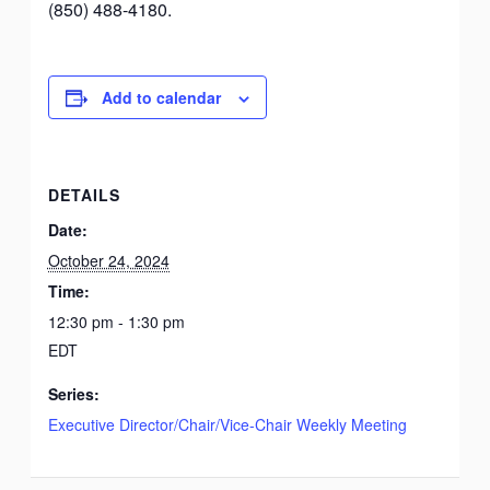
(850) 488-4180.
Add to calendar
DETAILS
Date:
October 24, 2024
Time:
12:30 pm - 1:30 pm
EDT
Series:
Executive Director/Chair/Vice-Chair Weekly Meeting