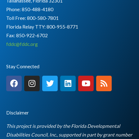
Tallahassee, Florida 32301
Phone: 850-488-4180
Toll Free: 800-580-7801
Florida Relay TTY:
800-955-8771
Fax: 850-922-6702
fddc@fddc.org
Stay Connected
F
I
T
L
Y
R
a
n
w
i
o
s
c
s
i
n
u
s
e
t
t
k
t
b
a
t
e
u
Disclaimer
o
g
e
d
b
o
r
r
i
e
This project is provided by the Florida Developmental
k
a
n
Disabilities Council, Inc., supported in part by grant number