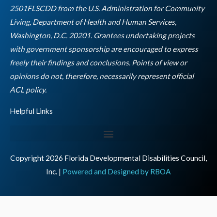
k
a
n
2501FLSCDD from the U.S. Administration for Community
m
Living, Department of Health and Human Services,
Washington, D.C. 20201. Grantees undertaking projects
with government sponsorship are encouraged to express
freely their findings and conclusions. Points of view or
opinions do not, therefore, necessarily represent official
Empty
ACL policy.
heading
Helpful Links
Copyright 2026 Florida Developmental Disabilities Council,
Inc. |
Powered and Designed by RBOA