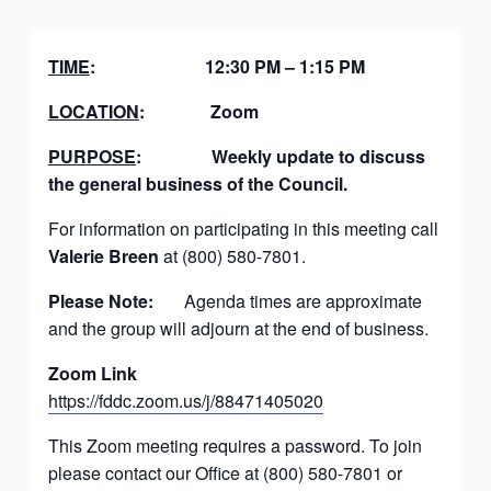
TIME
:
12:30 PM – 1:15 PM
LOCATION
:
Zoom
PURPOSE
:
Weekly update to discuss
the general business of the Council.
For information on participating in this meeting call
Valerie Breen
at (800) 580-7801.
Please Note:
Agenda times are approximate
and the group will adjourn at the end of business.
Zoom Link
https://fddc.zoom.us/j/88471405020
This Zoom meeting requires a password. To join
please contact our Office at (800) 580-7801 or