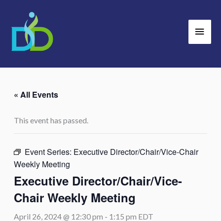
Skip
Main
to
Men
content
« All Events
This event has passed.
Event Series:
Executive Director/Chair/Vice-Chair
Weekly Meeting
Executive Director/Chair/Vice-
Chair Weekly Meeting
April 26, 2024 @ 12:30 pm
-
1:15 pm
EDT