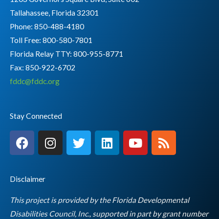
Tallahassee, Florida 32301
Phone: 850-488-4180
Toll Free: 800-580-7801
Florida Relay TTY:
800-955-8771
Fax: 850-922-6702
fddc@fddc.org
Stay Connected
F
I
T
L
Y
R
a
n
w
i
o
s
c
s
i
n
u
s
e
t
t
k
t
Disclaimer
b
a
t
e
u
o
g
e
d
b
This project is provided by the Florida Developmental
o
r
r
i
e
Disabilities Council, Inc., supported in part by grant number