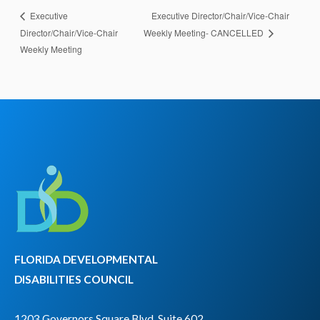
Executive Director/Chair/Vice-Chair
Executive
Director/Chair/Vice-Chair
Weekly Meeting- CANCELLED
Weekly Meeting
FLORIDA DEVELOPMENTAL
DISABILITIES COUNCIL
1203 Governors Square Blvd, Suite 602