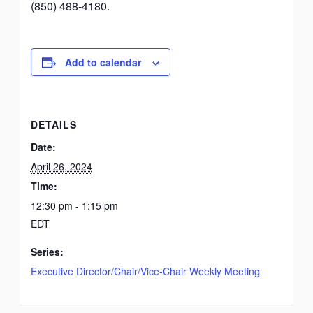
(850) 488-4180.
Add to calendar
DETAILS
Date:
April 26, 2024
Time:
12:30 pm - 1:15 pm
EDT
Series:
Executive Director/Chair/Vice-Chair Weekly Meeting