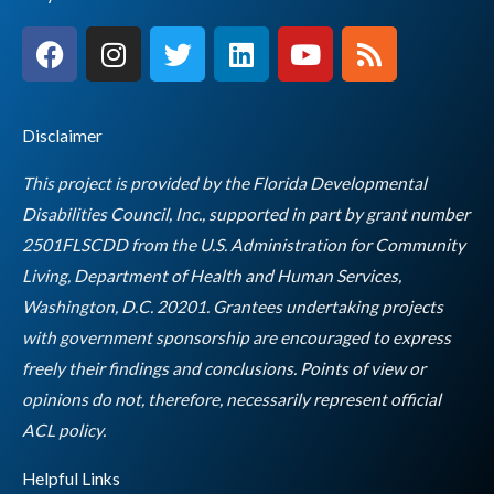
F
I
T
L
Y
R
a
n
w
i
o
s
c
s
i
n
u
s
e
t
t
k
t
Disclaimer
b
a
t
e
u
o
g
e
d
b
This project is provided by the Florida Developmental
o
r
r
i
e
Disabilities Council, Inc., supported in part by grant number
k
a
n
2501FLSCDD from the U.S. Administration for Community
m
Living, Department of Health and Human Services,
Washington, D.C. 20201. Grantees undertaking projects
with government sponsorship are encouraged to express
freely their findings and conclusions. Points of view or
opinions do not, therefore, necessarily represent official
Empty
ACL policy.
heading
Helpful Links