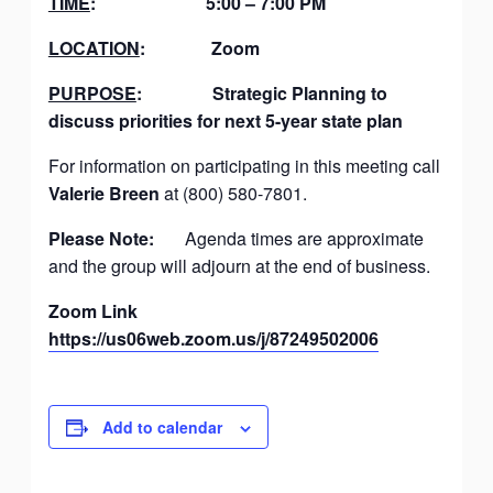
TIME
: 5:00 – 7:00 PM
LOCATION
: Zoom
PURPOSE
: Strategic Planning to
discuss priorities for next 5-year state plan
For information on participating in this meeting call
Valerie Breen
at (800) 580-7801.
Please Note:
Agenda times are approximate
and the group will adjourn at the end of business.
Zoom Link
https://us06web.zoom.us/j/87249502006
Add to calendar