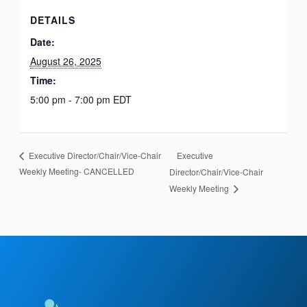
DETAILS
Date:
August 26, 2025
Time:
5:00 pm - 7:00 pm
EDT
Executive
Executive Director/Chair/Vice-Chair
Weekly Meeting- CANCELLED
Director/Chair/Vice-Chair
Weekly Meeting