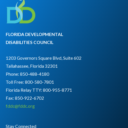
FLORIDA DEVELOPMENTAL
DISABILITIES COUNCIL
1203 Governors Square Blvd, Suite 602
Tallahassee, Florida 32301
Phone: 850-488-4180
Toll Free: 800-580-7801
Florida Relay TTY:
800-955-8771
Fax: 850-922-6702
fddc@fddc.org
Stay Connected