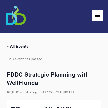
Skip
Main
to
Men
content
« All Events
This event has passed.
FDDC Strategic Planning with
WellFlorida
August 26, 2025 @ 5:00 pm
-
7:00 pm
EDT