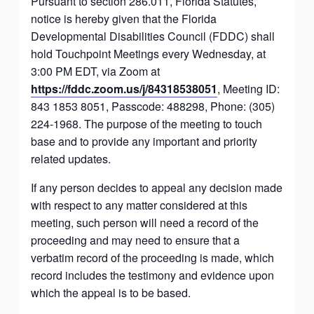
Pursuant to section 286.011, Florida Statutes,
notice is hereby given that the Florida
Developmental Disabilities Council (FDDC) shall
hold Touchpoint Meetings every Wednesday, at
3:00 PM EDT, via Zoom at
https://fddc.zoom.us/j/84318538051
, Meeting ID:
843 1853 8051, Passcode: 488298, Phone: (305)
224-1968. The purpose of the meeting to touch
base and to provide any important and priority
related updates.
If any person decides to appeal any decision made
with respect to any matter considered at this
meeting, such person will need a record of the
proceeding and may need to ensure that a
verbatim record of the proceeding is made, which
record includes the testimony and evidence upon
which the appeal is to be based.