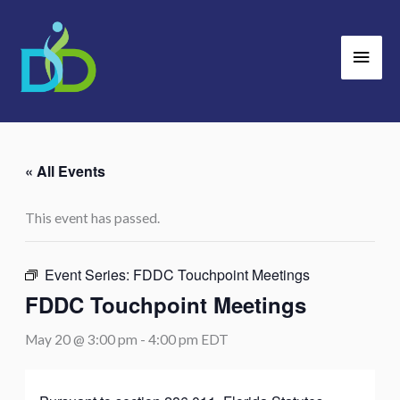
Skip
Main
to
Men
content
« All Events
This event has passed.
Event Series:
FDDC Touchpoint Meetings
FDDC Touchpoint Meetings
May 20 @ 3:00 pm
-
4:00 pm
EDT