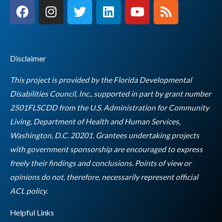
F
I
T
L
Y
R
a
n
w
i
o
s
c
s
i
n
u
s
e
t
t
k
t
b
a
t
e
u
Disclaimer
o
g
e
d
b
o
r
r
i
e
This project is provided by the Florida Developmental
k
a
n
Disabilities Council, Inc., supported in part by grant number
m
2501FLSCDD from the U.S. Administration for Community
Living, Department of Health and Human Services,
Washington, D.C. 20201. Grantees undertaking projects
with government sponsorship are encouraged to express
freely their findings and conclusions. Points of view or
opinions do not, therefore, necessarily represent official
Empty
ACL policy.
heading
Helpful Links