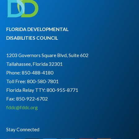
FLORIDA DEVELOPMENTAL
DISABILITIES COUNCIL
1203 Governors Square Blvd, Suite 602
Tallahassee, Florida 32301
Phone: 850-488-4180
Toll Free: 800-580-7801
Florida Relay TTY:
800-955-8771
Fax: 850-922-6702
fddc@fddc.org
Stay Connected