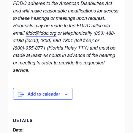
FDDC adheres to the American Disabilities Act
and will make reasonable modifications for access
to these hearings or meetings upon request.
Requests may be made to the FDDC office via
email
fddc@fddc.org
or telephonically (850) 488-
4180 (local); (800)-580-7801 (toll free); or
(800)-955-8771 (Florida Relay TTY) and must be
made at least 48 hours in advance of the hearing
or meeting in order to provide the requested
service.
Add to calendar
DETAILS
Date: