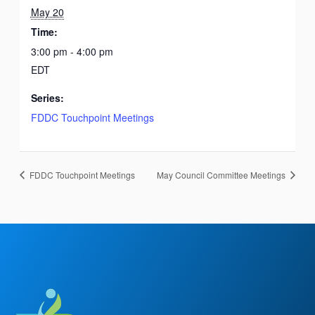
May 20
Time:
3:00 pm - 4:00 pm
EDT
Series:
FDDC Touchpoint Meetings
FDDC Touchpoint Meetings
May Council Committee Meetings