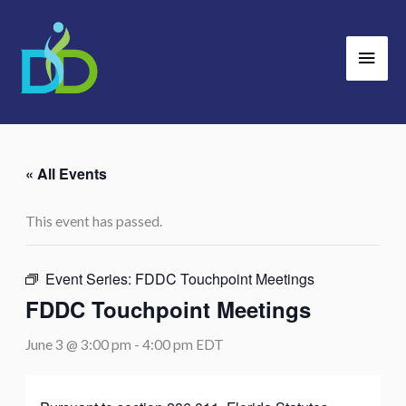
Skip
Main
to
Men
content
« All Events
This event has passed.
Event Series:
FDDC Touchpoint Meetings
FDDC Touchpoint Meetings
June 3 @ 3:00 pm
-
4:00 pm
EDT