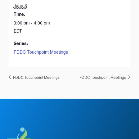
June 3
Time:
3:00 pm - 4:00 pm
EDT
Series:
FDDC Touchpoint Meetings
FDDC Touchpoint Meetings
FDDC Touchpoint Meetings