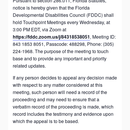
Pursuant to section 286.011, Florida Statutes,
notice is hereby given that the Florida
Developmental Disabilities Council (FDDC) shall
hold Touchpoint Meetings every Wednesday, at
3:00 PM EDT, via Zoom at
https://fddc.zoom.us/j/84318538051
, Meeting ID:
843 1853 8051, Passcode: 488298, Phone: (305)
224-1968. The purpose of the meeting to touch
base and to provide any important and priority
related updates.
If any person decides to appeal any decision made
with respect to any matter considered at this
meeting, such person will need a record of the
proceeding and may need to ensure that a
verbatim record of the proceeding is made, which
record includes the testimony and evidence upon
which the appeal is to be based.