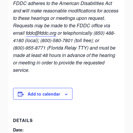
FDDC adheres to the American Disabilities Act
and will make reasonable modifications for access
to these hearings or meetings upon request.
Requests may be made to the FDDC office via
email
fddc@fddc.org
or telephonically (850) 488-
4180 (local); (800)-580-7801 (toll free); or
(800)-955-8771 (Florida Relay TTY) and must be
made at least 48 hours in advance of the hearing
or meeting in order to provide the requested
service.
Add to calendar
DETAILS
Date: