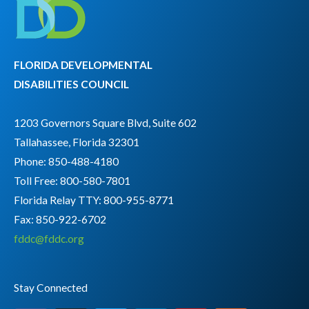
FLORIDA DEVELOPMENTAL
DISABILITIES COUNCIL
1203 Governors Square Blvd, Suite 602
Tallahassee, Florida 32301
Phone: 850-488-4180
Toll Free: 800-580-7801
Florida Relay TTY:
800-955-8771
Fax: 850-922-6702
fddc@fddc.org
Stay Connected