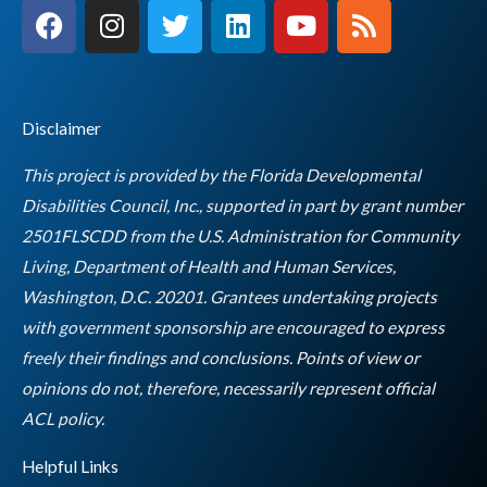
F
I
T
L
Y
R
a
n
w
i
o
s
c
s
i
n
u
s
e
t
t
k
t
b
a
t
e
u
Disclaimer
o
g
e
d
b
o
r
r
i
e
This project is provided by the Florida Developmental
k
a
n
Disabilities Council, Inc., supported in part by grant number
m
2501FLSCDD from the U.S. Administration for Community
Living, Department of Health and Human Services,
Washington, D.C. 20201. Grantees undertaking projects
with government sponsorship are encouraged to express
freely their findings and conclusions. Points of view or
opinions do not, therefore, necessarily represent official
Empty
ACL policy.
heading
Helpful Links