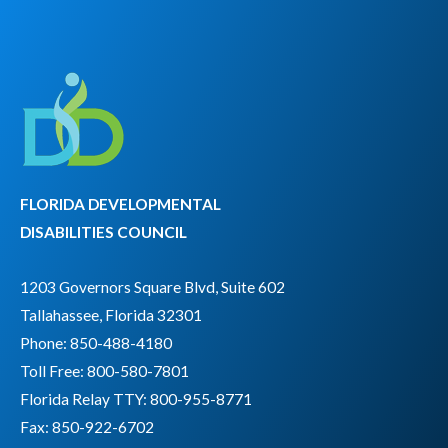
FLORIDA DEVELOPMENTAL
DISABILITIES COUNCIL
1203 Governors Square Blvd, Suite 602
Tallahassee, Florida 32301
Phone: 850-488-4180
Toll Free: 800-580-7801
Florida Relay TTY:
800-955-8771
Fax: 850-922-6702