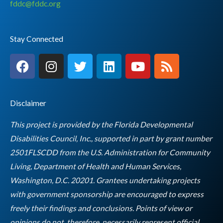
fddc@fddc.org
Stay Connected
F
I
T
L
Y
R
a
n
w
i
o
s
c
s
i
n
u
s
e
t
t
k
t
Disclaimer
b
a
t
e
u
o
g
e
d
b
This project is provided by the Florida Developmental
o
r
r
i
e
Disabilities Council, Inc., supported in part by grant number
k
a
n
2501FLSCDD from the U.S. Administration for Community
m
Living, Department of Health and Human Services,
Washington, D.C. 20201. Grantees undertaking projects
with government sponsorship are encouraged to express
freely their findings and conclusions. Points of view or
opinions do not, therefore, necessarily represent official