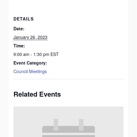
DETAILS
Date:
January 26, 2023
Time:
9:00 am - 1:30 pm
EST
Event Category:
Council Meetings
Related Events