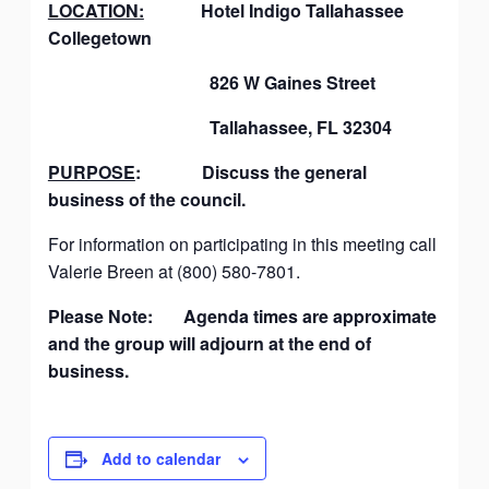
LOCATION:
Hotel Indigo Tallahassee
Collegetown
826 W Gaines Street
Tallahassee, FL 32304
PURPOSE
: Discuss the general
business of the council.
For information on participating in this meeting call
Valerie Breen at (800) 580-7801.
Please Note: Agenda times are approximate
and the group will adjourn at the end of
business.
Add to calendar