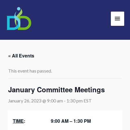
Skip
Main
to
Men
content
« All Events
This event has passed.
January Committee Meetings
January 26, 2023 @ 9:00 am
-
1:30 pm
EST
TIME
: 9:00 AM – 1:30 PM