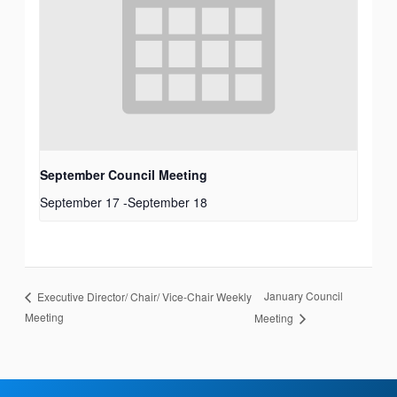
September Council Meeting
September 17
-
September 18
January Council
Executive Director/ Chair/ Vice-Chair Weekly
Meeting
Meeting