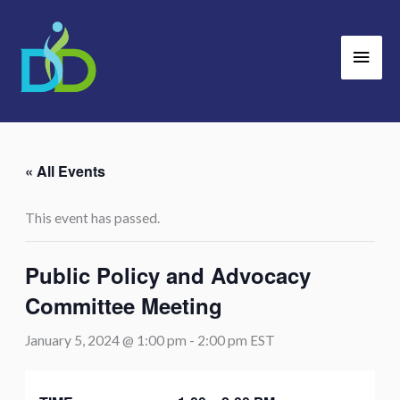
Skip
Main
to
Men
content
« All Events
This event has passed.
Public Policy and Advocacy
Committee Meeting
January 5, 2024 @ 1:00 pm
-
2:00 pm
EST