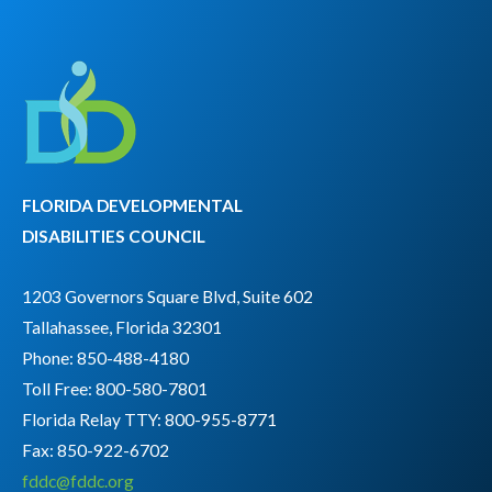
FLORIDA DEVELOPMENTAL
DISABILITIES COUNCIL
1203 Governors Square Blvd, Suite 602
Tallahassee, Florida 32301
Phone: 850-488-4180
Toll Free: 800-580-7801
Florida Relay TTY:
800-955-8771
Fax: 850-922-6702
fddc@fddc.org