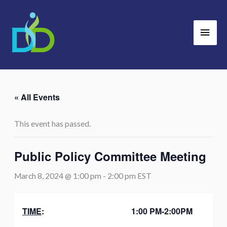
Skip
Main
to
Men
content
« All Events
This event has passed.
Public Policy Committee Meeting
March 8, 2024 @ 1:00 pm
-
2:00 pm
EST
TIME
:
1:00 PM-2:00PM