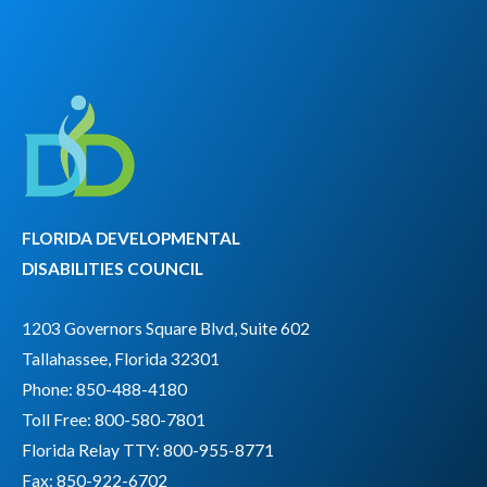
FLORIDA DEVELOPMENTAL
DISABILITIES COUNCIL
1203 Governors Square Blvd, Suite 602
Tallahassee, Florida 32301
Phone: 850-488-4180
Toll Free: 800-580-7801
Florida Relay TTY:
800-955-8771
Fax: 850-922-6702