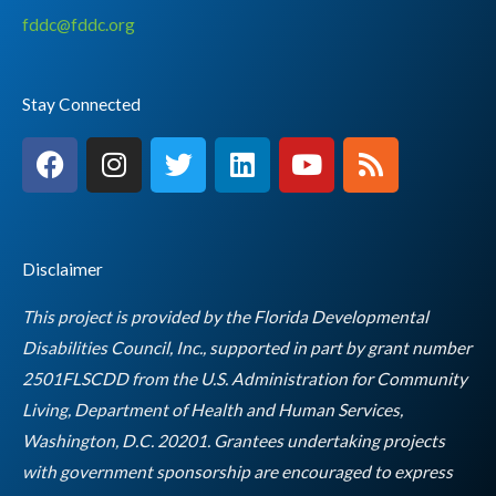
fddc@fddc.org
Stay Connected
F
I
T
L
Y
R
a
n
w
i
o
s
c
s
i
n
u
s
e
t
t
k
t
b
a
t
e
u
Disclaimer
o
g
e
d
b
o
r
r
i
e
This project is provided by the Florida Developmental
k
a
n
Disabilities Council, Inc., supported in part by grant number
m
2501FLSCDD from the U.S. Administration for Community
Living, Department of Health and Human Services,
Washington, D.C. 20201. Grantees undertaking projects
with government sponsorship are encouraged to express