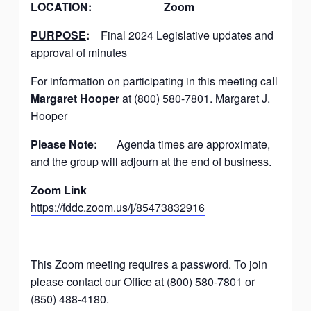
LOCATION
:
Zoom
PURPOSE
:
Final 2024 Legislative updates and
approval of minutes
For information on participating in this meeting call
Margaret Hooper
at (800) 580-7801. Margaret J.
Hooper
Please Note:
Agenda times are approximate,
and the group will adjourn at the end of business.
Zoom Link
https://fddc.zoom.us/j/85473832916
This Zoom meeting requires a password. To join
please contact our Office at (800) 580-7801 or
(850) 488-4180.