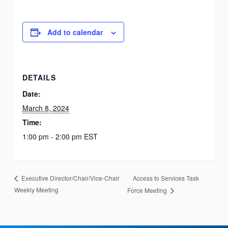
Add to calendar
DETAILS
Date:
March 8, 2024
Time:
1:00 pm - 2:00 pm
EST
Access to Services Task
Executive Director/Chair/Vice-Chair
Weekly Meeting
Force Meeting