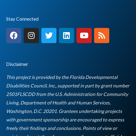
Stay Connected
F
I
T
L
Y
R
a
n
w
i
o
s
c
s
i
n
u
s
e
t
t
k
t
b
a
t
e
u
Disclaimer
o
g
e
d
b
o
r
r
i
e
This project is provided by the Florida Developmental
k
a
n
Disabilities Council, Inc., supported in part by grant number
m
2501FLSCDD from the U.S. Administration for Community
Living, Department of Health and Human Services,
Washington, D.C. 20201. Grantees undertaking projects
with government sponsorship are encouraged to express
freely their findings and conclusions. Points of view or