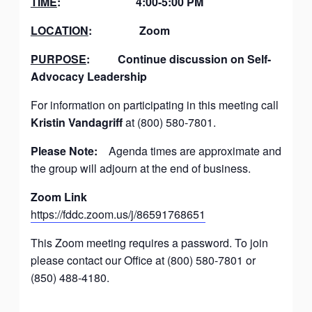
TIME
:
4:00-5:00 PM
LOCATION
:
Zoom
PURPOSE
:
Continue discussion on Self-
Advocacy Leadership
For information on participating in this meeting call
Kristin Vandagriff
at (800) 580-7801.
Please Note:
Agenda times are approximate and
the group will adjourn at the end of business.
Zoom Link
https://fddc.zoom.us/j/86591768651
This Zoom meeting requires a password. To join
please contact our Office at (800) 580-7801 or
(850) 488-4180.