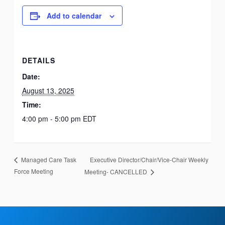
Add to calendar
DETAILS
Date:
August 13, 2025
Time:
4:00 pm - 5:00 pm
EDT
Executive Director/Chair/Vice-Chair Weekly
Managed Care Task
Force Meeting
Meeting- CANCELLED