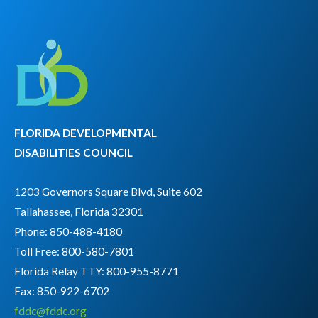
FLORIDA DEVELOPMENTAL
DISABILITIES COUNCIL
1203 Governors Square Blvd, Suite 602
Tallahassee, Florida 32301
Phone: 850-488-4180
Toll Free: 800-580-7801
Florida Relay TTY:
800-955-8771
Fax: 850-922-6702
fddc@fddc.org