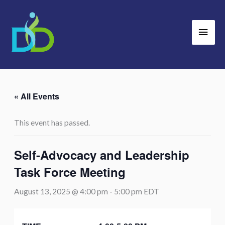
Skip
Main
to
Men
content
« All Events
This event has passed.
Self-Advocacy and Leadership
Task Force Meeting
August 13, 2025 @ 4:00 pm
-
5:00 pm
EDT