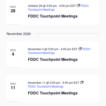
October 28 @ 3:00 pm
-
4:00 pm
EDT
FDDC
WED
Touchpoint Meetings
28
FDDC Touchpoint Meetings
November 2026
November 4 @ 3:00 pm
-
4:00 pm
EST
FDDC
WED
Touchpoint Meetings
4
FDDC Touchpoint Meetings
November 11 @ 3:00 pm
-
4:00 pm
EST
WED
FDDC Touchpoint Meetings
11
FDDC Touchpoint Meetings