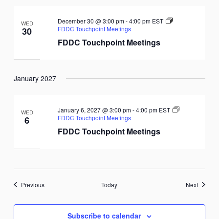
December 30 @ 3:00 pm
-
4:00 pm
EST
WED
FDDC Touchpoint Meetings
30
FDDC Touchpoint Meetings
January 2027
January 6, 2027 @ 3:00 pm
-
4:00 pm
EST
WED
FDDC Touchpoint Meetings
6
FDDC Touchpoint Meetings
Events
Events
Previous
Today
Next
Subscribe to calendar