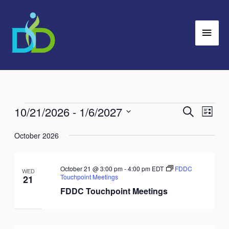
Skip
Main
to
Men
content
10/21/2026
 - 
1/6/2027
Events
Search
Events
Event
List
Search
Views
Select
October 2026
and
Navig
date.
Views
Navigation
October 21 @ 3:00 pm
-
4:00 pm
EDT
FDDC
WED
Touchpoint Meetings
21
FDDC Touchpoint Meetings