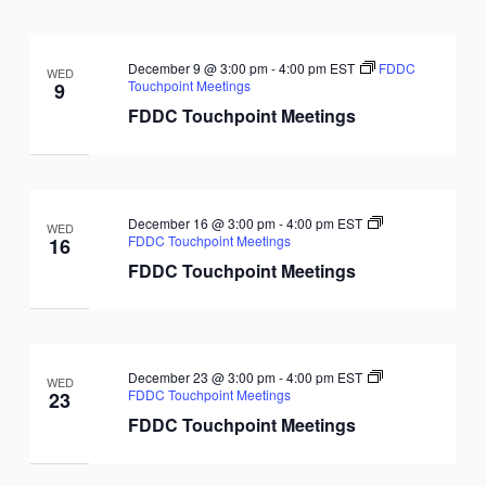
December 9 @ 3:00 pm
-
4:00 pm
EST
FDDC
WED
Touchpoint Meetings
9
FDDC Touchpoint Meetings
December 16 @ 3:00 pm
-
4:00 pm
EST
WED
FDDC Touchpoint Meetings
16
FDDC Touchpoint Meetings
December 23 @ 3:00 pm
-
4:00 pm
EST
WED
FDDC Touchpoint Meetings
23
FDDC Touchpoint Meetings