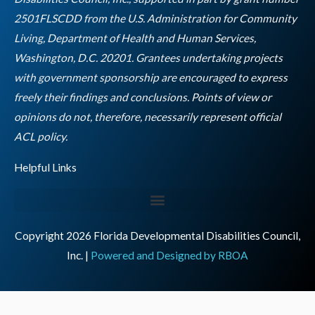
m
2501FLSCDD from the U.S. Administration for Community
Living, Department of Health and Human Services,
Washington, D.C. 20201. Grantees undertaking projects
with government sponsorship are encouraged to express
freely their findings and conclusions. Points of view or
opinions do not, therefore, necessarily represent official
Empty
ACL policy.
heading
Helpful Links
Copyright 2026 Florida Developmental Disabilities Council,
Inc. |
Powered and Designed by RBOA