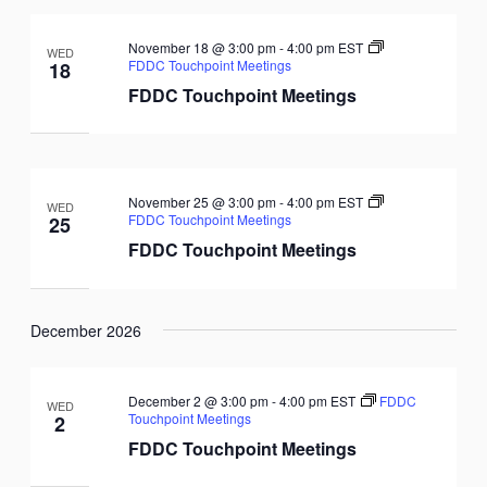
November 18 @ 3:00 pm
-
4:00 pm
EST
WED
FDDC Touchpoint Meetings
18
FDDC Touchpoint Meetings
November 25 @ 3:00 pm
-
4:00 pm
EST
WED
FDDC Touchpoint Meetings
25
FDDC Touchpoint Meetings
December 2026
December 2 @ 3:00 pm
-
4:00 pm
EST
FDDC
WED
Touchpoint Meetings
2
FDDC Touchpoint Meetings