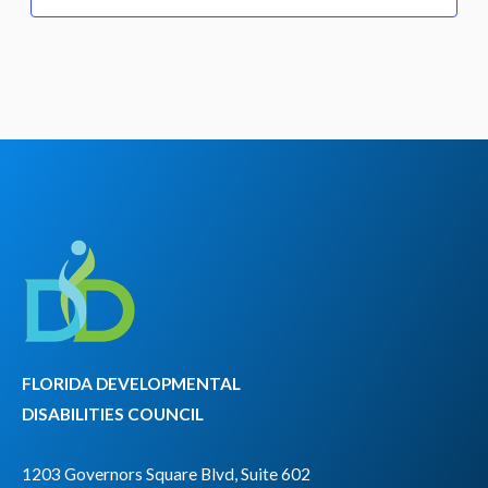
FLORIDA DEVELOPMENTAL
DISABILITIES COUNCIL
1203 Governors Square Blvd, Suite 602