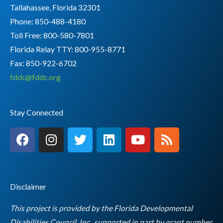
Tallahassee, Florida 32301
Phone: 850-488-4180
Toll Free: 800-580-7801
Florida Relay TTY:
800-955-8771
Fax: 850-922-6702
fddc@fddc.org
Stay Connected
F
I
T
L
Y
R
a
n
w
i
o
s
c
s
i
n
u
s
e
t
t
k
t
b
a
t
e
u
Disclaimer
o
g
e
d
b
o
r
r
i
e
This project is provided by the Florida Developmental
k
a
n
Disabilities Council, Inc., supported in part by grant number