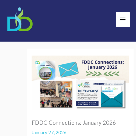
Skip
Main
to
Men
content
FDDC Connections: January 2026
January 27, 2026