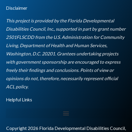
e
t
t
k
t
Disclaimer
b
a
t
e
u
o
g
e
d
b
This project is provided by the Florida Developmental
o
r
r
i
e
Disabilities Council, Inc., supported in part by grant number
k
a
n
2501FLSCDD from the U.S. Administration for Community
m
Living, Department of Health and Human Services,
Washington, D.C. 20201. Grantees undertaking projects
with government sponsorship are encouraged to express
freely their findings and conclusions. Points of view or
opinions do not, therefore, necessarily represent official
Empty
ACL policy.
heading
Helpful Links
Copyright 2026 Florida Developmental Disabilities Council,