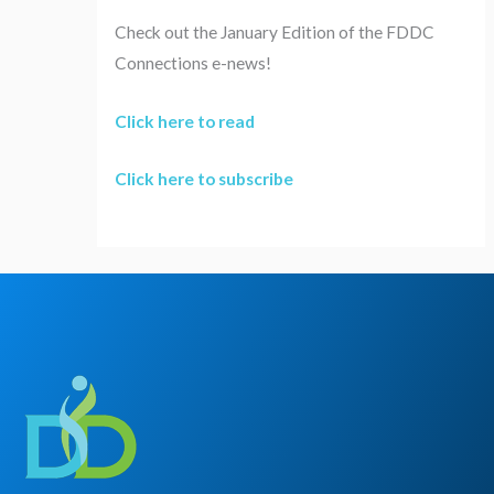
Check out the January Edition of the FDDC
Connections e-news!
Click here to read
Click here to subscribe