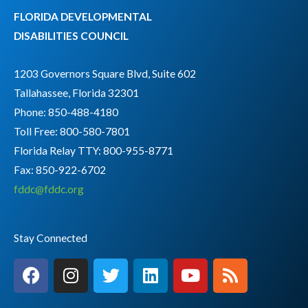
FLORIDA DEVELOPMENTAL
DISABILITIES COUNCIL
1203 Governors Square Blvd, Suite 602
Tallahassee, Florida 32301
Phone: 850-488-4180
Toll Free: 800-580-7801
Florida Relay TTY:
800-955-8771
Fax: 850-922-6702
fddc@fddc.org
Stay Connected
F
I
T
L
Y
R
a
n
w
i
o
s
c
s
i
n
u
s