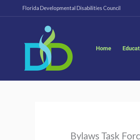
Skip
Florida Developmental Disabilities Council
to
content
Home
Educat
Bylaws Task For