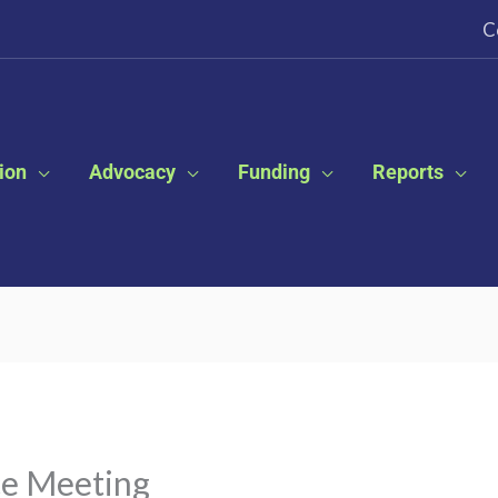
C
ion
Advocacy
Funding
Reports
ce Meeting