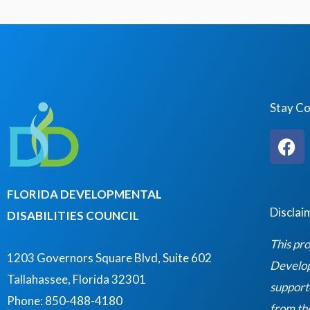
i
v
g
e
a
n
t
t
i
s
Stay C
o
b
n
F
y
a
K
c
e
e
FLORIDA DEVELOPMENTAL
y
b
Disclai
DISABILITIES COUNCIL
o
w
o
This pro
o
k
1203 Governors Square Blvd, Suite 602
Developm
r
Tallahassee, Florida 32301
support
d
Phone: 850-488-4180
from th
.