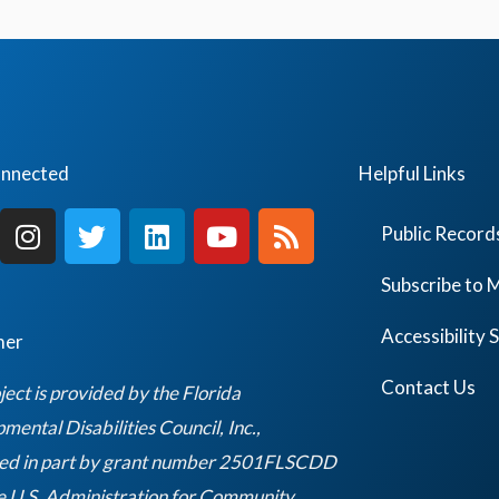
E
v
e
n
t
onnected
Helpful Links
s
I
T
L
Y
R
b
Public Record
n
w
i
o
s
y
s
i
n
u
s
Subscribe to M
L
t
t
k
t
o
a
t
e
u
Accessibility
mer
g
e
d
b
c
r
r
i
e
Contact Us
ject is provided by the Florida
a
a
n
ental Disabilities Council, Inc.,
t
m
ed in part by grant number 2501FLSCDD
i
e U.S. Administration for Community
o