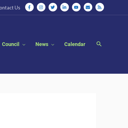
ontact Us
Council
News
Calendar