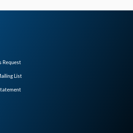
s Request
ailing List
 Statement