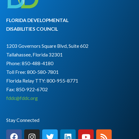
FLORIDA DEVELOPMENTAL
DISABILITIES COUNCIL
1203 Governors Square Blvd, Suite 602
Tallahassee, Florida 32301
Phone: 850-488-4180
Toll Free: 800-580-7801
Florida Relay TTY:
800-955-8771
Fax: 850-922-6702
fddc@fddc.org
Stay Connected
F
I
T
L
Y
R