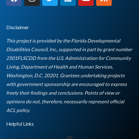
a
n
w
i
o
s
c
s
i
n
u
s
e
t
t
k
t
b
a
t
e
u
Disclaimer
o
g
e
d
b
o
r
r
i
e
This project is provided by the Florida Developmental
k
a
n
Disabilities Council, Inc., supported in part by grant number
m
2501FLSCDD from the U.S. Administration for Community
Living, Department of Health and Human Services,
Washington, D.C. 20201. Grantees undertaking projects
with government sponsorship are encouraged to express
freely their findings and conclusions. Points of view or
opinions do not, therefore, necessarily represent official
Empty
ACL policy.
heading
Helpful Links