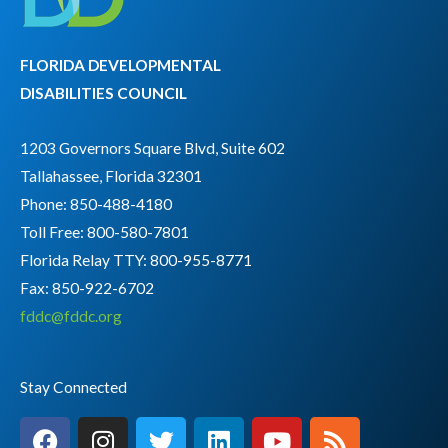
FLORIDA DEVELOPMENTAL
DISABILITIES COUNCIL
1203 Governors Square Blvd, Suite 602
Tallahassee, Florida 32301
Phone: 850-488-4180
Toll Free: 800-580-7801
Florida Relay TTY:
800-955-8771
Fax: 850-922-6702
fddc@fddc.org
Stay Connected
F
I
T
L
Y
R