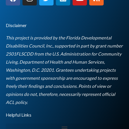
a
n
w
i
o
s
c
s
i
n
u
s
e
t
t
k
t
b
a
t
e
u
Disclaimer
o
g
e
d
b
o
r
r
i
e
This project is provided by the Florida Developmental
k
a
n
Disabilities Council, Inc., supported in part by grant number
m
2501FLSCDD from the U.S. Administration for Community
Living, Department of Health and Human Services,
Washington, D.C. 20201. Grantees undertaking projects
with government sponsorship are encouraged to express
freely their findings and conclusions. Points of view or
opinions do not, therefore, necessarily represent official
Empty
ACL policy.
heading
Helpful Links