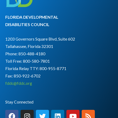
FLORIDA DEVELOPMENTAL
DISABILITIES COUNCIL
1203 Governors Square Blvd, Suite 602
Tallahassee, Florida 32301
Phone: 850-488-4180
Toll Free: 800-580-7801
Florida Relay TTY:
800-955-8771
Fax: 850-922-6702
fddc@fddc.org
Stay Connected
F
I
T
L
Y
R