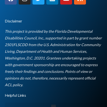
a
n
w
i
o
s
c
s
i
n
u
s
e
t
t
k
t
b
a
t
e
u
Disclaimer
o
g
e
d
b
o
r
r
i
e
This project is provided by the Florida Developmental
k
a
n
Disabilities Council, Inc., supported in part by grant number
m
2501FLSCDD from the U.S. Administration for Community
Living, Department of Health and Human Services,
Washington, D.C. 20201. Grantees undertaking projects
with government sponsorship are encouraged to express
freely their findings and conclusions. Points of view or
opinions do not, therefore, necessarily represent official
Empty
ACL policy.
heading
Helpful Links