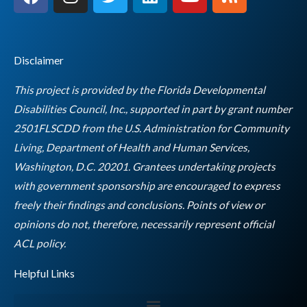
a
n
w
i
o
s
c
s
i
n
u
s
e
t
t
k
t
b
a
t
e
u
Disclaimer
o
g
e
d
b
o
r
r
i
e
This project is provided by the Florida Developmental
k
a
n
Disabilities Council, Inc., supported in part by grant number
m
2501FLSCDD from the U.S. Administration for Community
Living, Department of Health and Human Services,
Washington, D.C. 20201. Grantees undertaking projects
with government sponsorship are encouraged to express
freely their findings and conclusions. Points of view or
opinions do not, therefore, necessarily represent official
Empty
ACL policy.
heading
Helpful Links