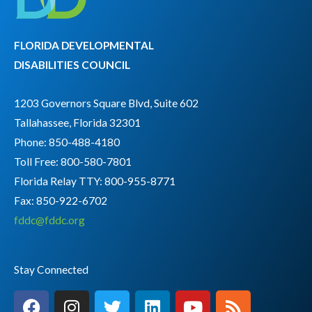
FLORIDA DEVELOPMENTAL
DISABILITIES COUNCIL
1203 Governors Square Blvd, Suite 602
Tallahassee, Florida 32301
Phone: 850-488-4180
Toll Free: 800-580-7801
Florida Relay TTY:
800-955-8771
Fax: 850-922-6702
fddc@fddc.org
Stay Connected
F
I
T
L
Y
R