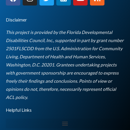
a
n
w
i
o
s
c
s
i
n
u
s
e
t
t
k
t
Disclaimer
b
a
t
e
u
o
g
e
d
b
This project is provided by the Florida Developmental
o
r
r
i
e
Disabilities Council, Inc., supported in part by grant number
k
a
n
2501FLSCDD from the U.S. Administration for Community
m
Living, Department of Health and Human Services,
Washington, D.C. 20201. Grantees undertaking projects
with government sponsorship are encouraged to express
freely their findings and conclusions. Points of view or
opinions do not, therefore, necessarily represent official
Empty
ACL policy.
heading
Helpful Links