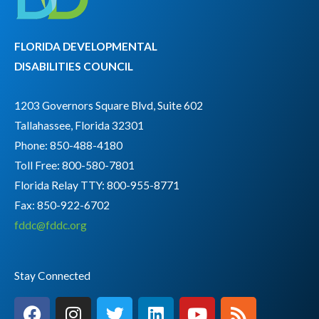
FLORIDA DEVELOPMENTAL
DISABILITIES COUNCIL
1203 Governors Square Blvd, Suite 602
Tallahassee, Florida 32301
Phone: 850-488-4180
Toll Free: 800-580-7801
Florida Relay TTY:
800-955-8771
Fax: 850-922-6702
fddc@fddc.org
Stay Connected
F
I
T
L
Y
R