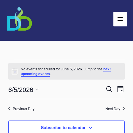
Skip
Main
to
Men
content
Events
No events scheduled for June 5, 2026. Jump to the
next
for
Notice
upcoming events
.
June
6/5/2026
Search
5,
Events
Event
Day
2026
Search
Views
Select
and
Navig
date.
Previous Day
Next Day
Views
Navigation
Subscribe to calendar