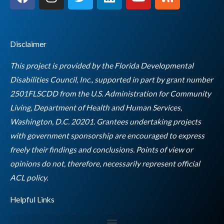
a
n
w
i
o
s
c
s
i
n
u
s
e
t
t
k
t
b
a
t
e
u
Disclaimer
o
g
e
d
b
o
r
r
i
e
This project is provided by the Florida Developmental
k
a
n
Disabilities Council, Inc., supported in part by grant number
m
2501FLSCDD from the U.S. Administration for Community
Living, Department of Health and Human Services,
Washington, D.C. 20201. Grantees undertaking projects
with government sponsorship are encouraged to express
freely their findings and conclusions. Points of view or
opinions do not, therefore, necessarily represent official
Empty
ACL policy.
heading
Helpful Links