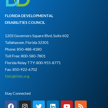
FLORIDA DEVELOPMENTAL
DISABILITIES COUNCIL
1203 Governors Square Blvd, Suite 602
Tallahassee, Florida 32301
Phone: 850-488-4180
Toll Free: 800-580-7801
Florida Relay TTY:
800-955-8771
Fax: 850-922-6702
fddc@fddc.org
Stay Connected
F
I
T
L
Y
R