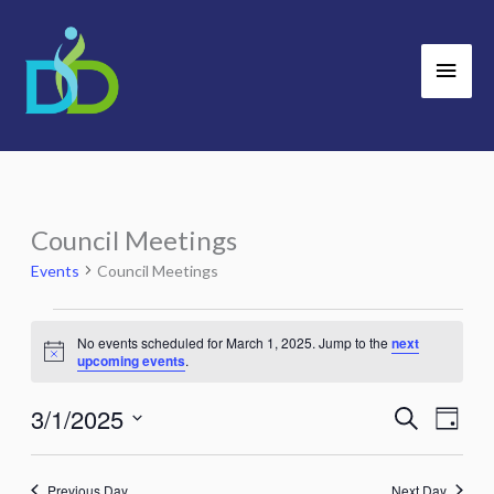
Skip
Main
to
Men
content
Council Meetings
Events
for
Events
Council Meetings
March
1,
No events scheduled for March 1, 2025. Jump to the
next
Notice
2025
upcoming events
.
3/1/2025
Search
Events
Event
Day
Search
Views
Select
and
Navig
date.
Previous Day
Next Day