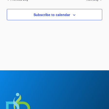
Views
Navigation
Subscribe to calendar