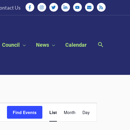
ontact Us
Council
News
Calendar
Event
Find Events
List
Month
Day
Views
Navigation