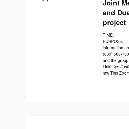
Joint M
and Dua
project
TIME: 7
PURPOSE: J
information on
(800) 580-78
and the group 
Linkhttps://u
mw This Zoom 