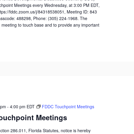
uchpoint Meetings every Wednesday, at 3:00 PM EDT,
ttps://fddc.zoom.us/j/84318538051, Meeting ID: 843
sscode: 488298, Phone: (305) 224-1968. The
 meeting to touch base and to provide any important
 pm
-
4:00 pm
EDT
FDDC Touchpoint Meetings
ouchpoint Meetings
ction 286.011, Florida Statutes, notice is hereby