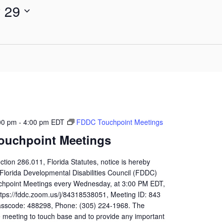
y 29
for
Events
by
Location.
00 pm
-
4:00 pm
EDT
FDDC Touchpoint Meetings
ouchpoint Meetings
ction 286.011, Florida Statutes, notice is hereby
 Florida Developmental Disabilities Council (FDDC)
uchpoint Meetings every Wednesday, at 3:00 PM EDT,
ttps://fddc.zoom.us/j/84318538051, Meeting ID: 843
sscode: 488298, Phone: (305) 224-1968. The
 meeting to touch base and to provide any important