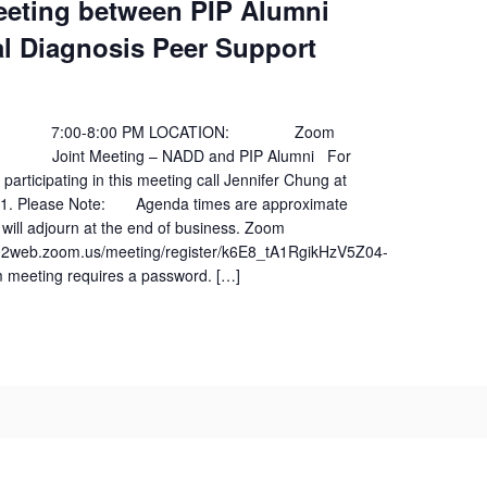
eeting between PIP Alumni
l Diagnosis Peer Support
:00-8:00 PM LOCATION: Zoom
oint Meeting – NADD and PIP Alumni For
 participating in this meeting call Jennifer Chung at
01. Please Note: Agenda times are approximate
will adjourn at the end of business. Zoom
s02web.zoom.us/meeting/register/k6E8_tA1RgikHzV5Z04-
meeting requires a password. […]