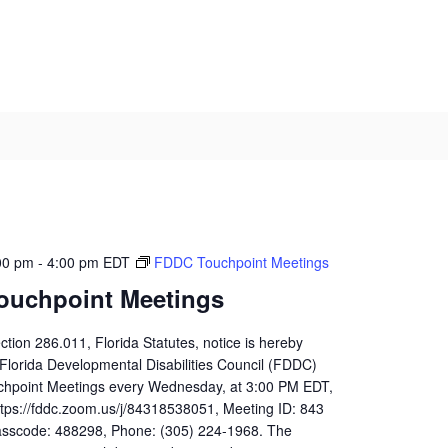
00 pm
-
4:00 pm
EDT
FDDC Touchpoint Meetings
ouchpoint Meetings
ction 286.011, Florida Statutes, notice is hereby
 Florida Developmental Disabilities Council (FDDC)
uchpoint Meetings every Wednesday, at 3:00 PM EDT,
ttps://fddc.zoom.us/j/84318538051, Meeting ID: 843
sscode: 488298, Phone: (305) 224-1968. The