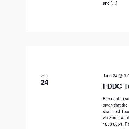
and […]
June 24 @ 3:
WED
24
FDDC T
Pursuant to se
given that the
shall hold To
via Zoom at h
1853 8051, Pa