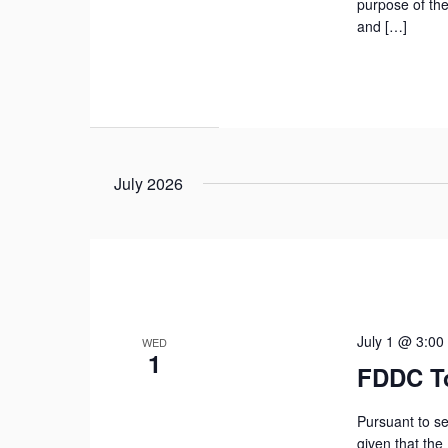
purpose of the
and […]
July 2026
July 1 @ 3:00
WED
1
FDDC T
Pursuant to se
given that the