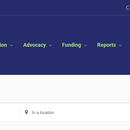
C
ion
Advocacy
Funding
Reports
Enter
Location.
Search