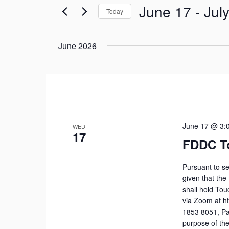
June 17
 - 
Jul
Views
Today
for
Navigation
Select
Events
date.
June 2026
by
Keyword.
June 17 @ 3:
WED
17
FDDC T
Pursuant to se
given that the
shall hold To
via Zoom at h
1853 8051, Pa
purpose of the