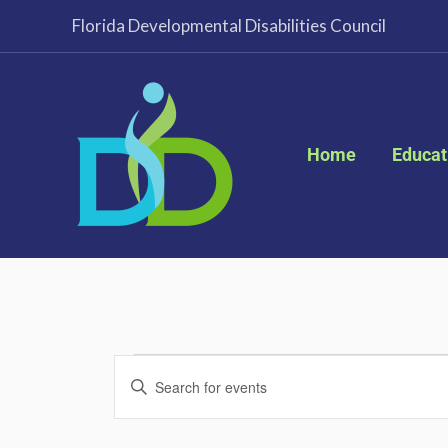
Skip
Florida Developmental Disabilities Council
to
content
Home
Educat
Events
Events
Enter
Search
Keyword.
and
Search