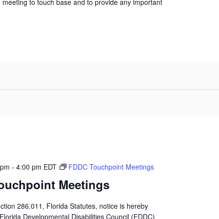
 meeting to touch base and to provide any important
 pm
-
4:00 pm
EDT
FDDC Touchpoint Meetings
ouchpoint Meetings
ction 286.011, Florida Statutes, notice is hereby
 Florida Developmental Disabilities Council (FDDC)