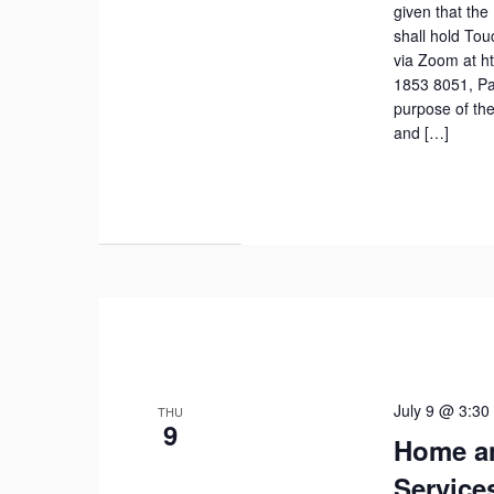
given that the
shall hold To
via Zoom at h
1853 8051, Pa
purpose of the
and […]
July 9 @ 3:30
THU
9
Home a
Service