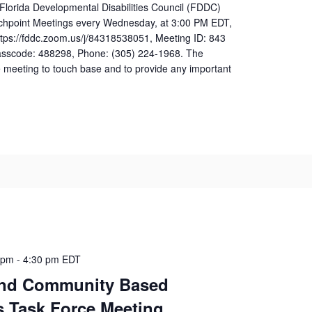
 Florida Developmental Disabilities Council (FDDC)
uchpoint Meetings every Wednesday, at 3:00 PM EDT,
ttps://fddc.zoom.us/j/84318538051, Meeting ID: 843
sscode: 488298, Phone: (305) 224-1968. The
 meeting to touch base and to provide any important
 pm
-
4:30 pm
EDT
nd Community Based
s Task Force Meeting