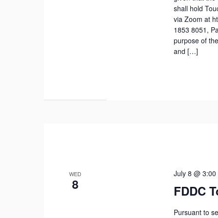
shall hold To
via Zoom at h
1853 8051, Pa
purpose of the
and […]
July 8 @ 3:00
WED
8
FDDC T
Pursuant to se