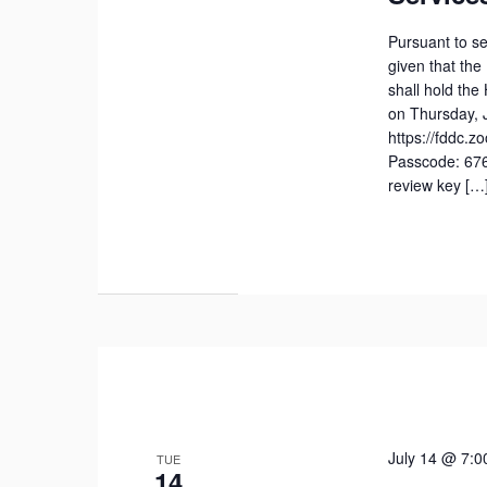
Pursuant to se
given that the
shall hold th
on Thursday, J
https://fddc.
Passcode: 676
review key […
July 14 @ 7:0
TUE
14