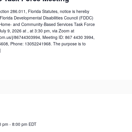
ction 286.011, Florida Statutes, notice is hereby
 Florida Developmental Disabilities Council (FDDC)
e Home- and Community-Based Services Task Force
uly 9, 2026 at , at 3:30 pm, via Zoom at
zoom.us/j/86744303994, Meeting ID: 867 4430 3994,
608, Phone: 13052241968. The purpose is to
]
0 pm
-
8:00 pm
EDT