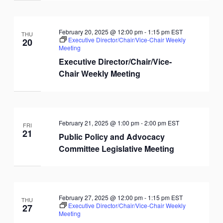
February 20, 2025 @ 12:00 pm
-
1:15 pm
EST
THU
Executive Director/Chair/Vice-Chair Weekly
20
Meeting
Executive Director/Chair/Vice-
Chair Weekly Meeting
February 21, 2025 @ 1:00 pm
-
2:00 pm
EST
FRI
21
Public Policy and Advocacy
Committee Legislative Meeting
February 27, 2025 @ 12:00 pm
-
1:15 pm
EST
THU
Executive Director/Chair/Vice-Chair Weekly
27
Meeting