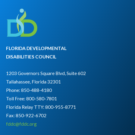
FLORIDA DEVELOPMENTAL
DISABILITIES COUNCIL
1203 Governors Square Blvd, Suite 602
Tallahassee, Florida 32301
Phone: 850-488-4180
Toll Free: 800-580-7801
Florida Relay TTY:
800-955-8771
Fax: 850-922-6702
fddc@fddc.org