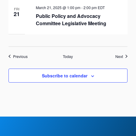
March 21, 2025 @ 1:00 pm
-
2:00 pm
EDT
FRI
21
Public Policy and Advocacy
Committee Legislative Meeting
Events
Events
Previous
Today
Next
Subscribe to calendar