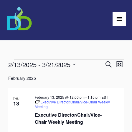
Skip
Main
to
Men
content
2/13/2025
 - 
3/21/2025
Events
Search
Events
Event
List
Search
Views
Select
February 2025
and
Navig
date.
Views
Navigation
February 13, 2025 @ 12:00 pm
-
1:15 pm
EST
THU
Executive Director/Chair/Vice-Chair Weekly
13
Meeting
Executive Director/Chair/Vice-
Chair Weekly Meeting