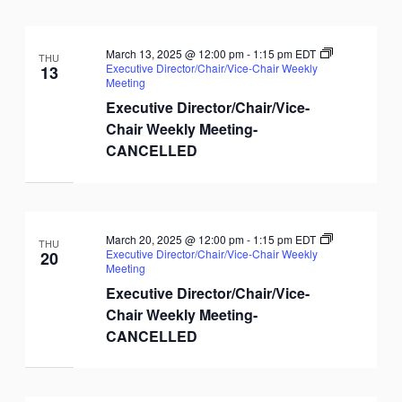
March 13, 2025 @ 12:00 pm
-
1:15 pm
EDT
THU
Executive Director/Chair/Vice-Chair Weekly
13
Meeting
Executive Director/Chair/Vice-
Chair Weekly Meeting-
CANCELLED
March 20, 2025 @ 12:00 pm
-
1:15 pm
EDT
THU
Executive Director/Chair/Vice-Chair Weekly
20
Meeting
Executive Director/Chair/Vice-
Chair Weekly Meeting-
CANCELLED