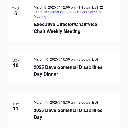
March 6, 2025 @ 12:00 pm
-
1:15 pm
EST
THU
Executive Director/Chair/Vice-Chair Weekly
6
Meeting
Executive Director/Chair/Vice-
Chair Weekly Meeting
March 10, 2025 @ 6:30 pm
-
8:30 pm
EDT
MON
10
2025 Developmental Disabilities
Day Dinner
March 11, 2025 @ 8:30 am
-
2:00 pm
EDT
TUE
11
2025 Developmental Disabilities
Day