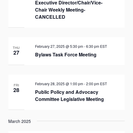
Executive Director/Chair/Vice-
Chair Weekly Meeting-
CANCELLED
February 27, 2025 @ 5:30 pm
-
6:30 pm
EST
THU
27
Bylaws Task Force Meeting
February 28, 2025 @ 1:00 pm
-
2:00 pm
EST
FRI
28
Public Policy and Advocacy
Committee Legislative Meeting
March 2025