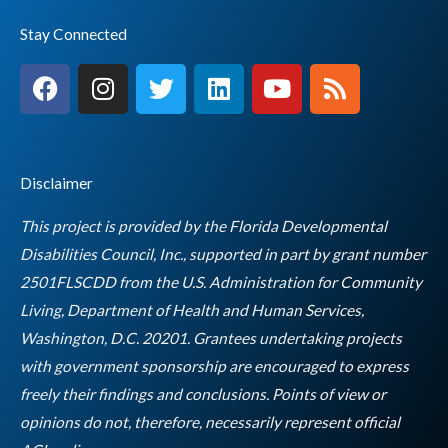
Stay Connected
F
I
T
L
Y
R
a
n
w
i
o
s
c
s
i
n
u
s
e
t
t
k
t
b
a
t
e
u
Disclaimer
o
g
e
d
b
o
r
r
i
e
This project is provided by the Florida Developmental
k
a
n
Disabilities Council, Inc., supported in part by grant number
m
2501FLSCDD from the U.S. Administration for Community
Living, Department of Health and Human Services,
Washington, D.C. 20201. Grantees undertaking projects
with government sponsorship are encouraged to express
freely their findings and conclusions. Points of view or
opinions do not, therefore, necessarily represent official