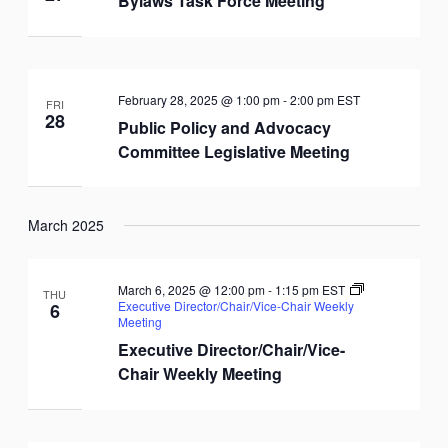
Bylaws Task Force Meeting
February 28, 2025 @ 1:00 pm
-
2:00 pm
EST
FRI
28
Public Policy and Advocacy
Committee Legislative Meeting
March 2025
March 6, 2025 @ 12:00 pm
-
1:15 pm
EST
THU
Executive Director/Chair/Vice-Chair Weekly
6
Meeting
Executive Director/Chair/Vice-
Chair Weekly Meeting