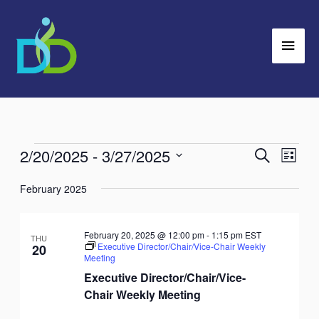
Skip
Main
to
Men
content
2/20/2025
 - 
3/27/2025
Events
Search
Events
Event
List
Search
Views
Select
February 2025
and
Navig
date.
Views
Navigation
February 20, 2025 @ 12:00 pm
-
1:15 pm
EST
THU
Executive Director/Chair/Vice-Chair Weekly
20
Meeting
Executive Director/Chair/Vice-
Chair Weekly Meeting