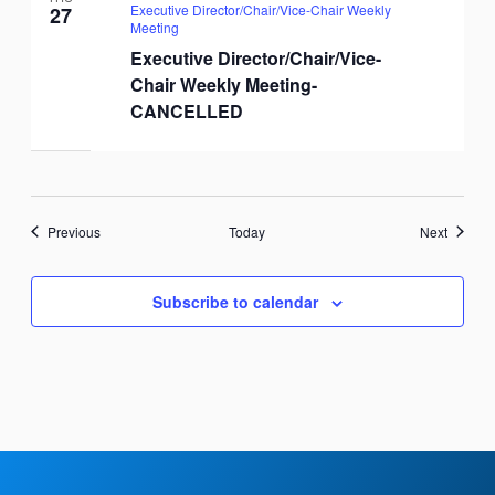
Executive Director/Chair/Vice-Chair Weekly
27
Meeting
Executive Director/Chair/Vice-
Chair Weekly Meeting-
CANCELLED
Events
Events
Previous
Today
Next
Subscribe to calendar