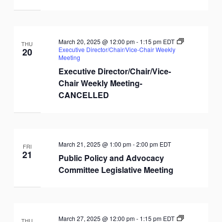
March 20, 2025 @ 12:00 pm
-
1:15 pm
EDT
THU
Executive Director/Chair/Vice-Chair Weekly
20
Meeting
Executive Director/Chair/Vice-
Chair Weekly Meeting-
CANCELLED
March 21, 2025 @ 1:00 pm
-
2:00 pm
EDT
FRI
21
Public Policy and Advocacy
Committee Legislative Meeting
March 27, 2025 @ 12:00 pm
-
1:15 pm
EDT
THU