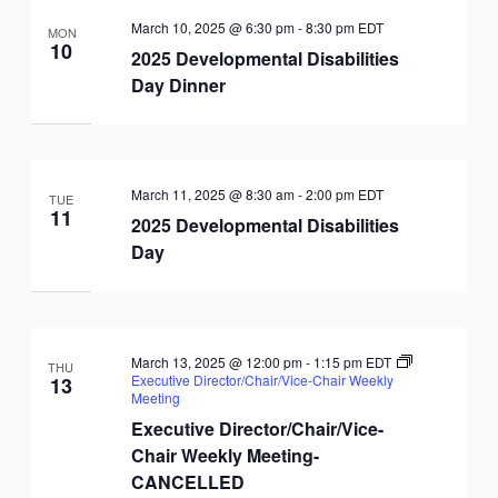
March 10, 2025 @ 6:30 pm
-
8:30 pm
EDT
MON
10
2025 Developmental Disabilities
Day Dinner
March 11, 2025 @ 8:30 am
-
2:00 pm
EDT
TUE
11
2025 Developmental Disabilities
Day
March 13, 2025 @ 12:00 pm
-
1:15 pm
EDT
THU
Executive Director/Chair/Vice-Chair Weekly
13
Meeting
Executive Director/Chair/Vice-
Chair Weekly Meeting-
CANCELLED