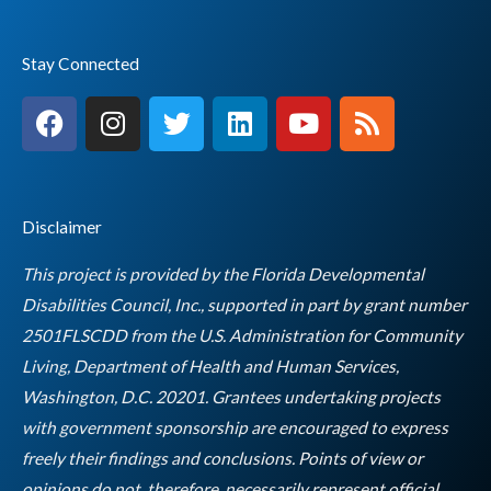
Stay Connected
F
I
T
L
Y
R
a
n
w
i
o
s
c
s
i
n
u
s
e
t
t
k
t
b
a
t
e
u
Disclaimer
o
g
e
d
b
o
r
r
i
e
This project is provided by the Florida Developmental
k
a
n
Disabilities Council, Inc., supported in part by grant number
m
2501FLSCDD from the U.S. Administration for Community
Living, Department of Health and Human Services,
Washington, D.C. 20201. Grantees undertaking projects
with government sponsorship are encouraged to express
freely their findings and conclusions. Points of view or
opinions do not, therefore, necessarily represent official