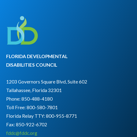
FLORIDA DEVELOPMENTAL
DISABILITIES COUNCIL
1203 Governors Square Blvd, Suite 602
Tallahassee, Florida 32301
Phone: 850-488-4180
Toll Free: 800-580-7801
Florida Relay TTY:
800-955-8771
Fax: 850-922-6702
fddc@fddc.org