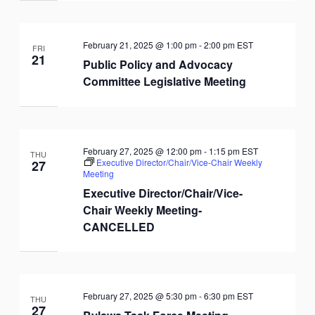
February 21, 2025 @ 1:00 pm
-
2:00 pm
EST
FRI
21
Public Policy and Advocacy
Committee Legislative Meeting
February 27, 2025 @ 12:00 pm
-
1:15 pm
EST
THU
Executive Director/Chair/Vice-Chair Weekly
27
Meeting
Executive Director/Chair/Vice-
Chair Weekly Meeting-
CANCELLED
February 27, 2025 @ 5:30 pm
-
6:30 pm
EST
THU
27