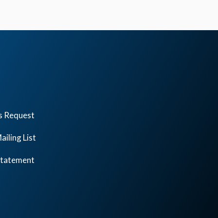
s Request
ailing List
 Statement