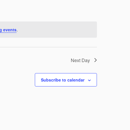
g events
.
Next Day
Subscribe to calendar