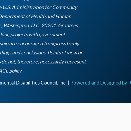
e U.S. Administration for Community
 Department of Health and Human
s, Washington, D.C. 20201. Grantees
king projects with government
ship are encouraged to express freely
ndings and conclusions. Points of view or
 do not, therefore, necessarily represent
Empty
 ACL policy.
heading
ntal Disabilities Council, Inc. |
Powered and Designed by