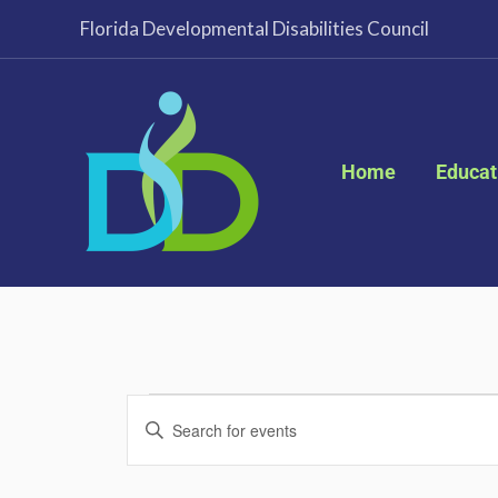
Skip
Florida Developmental Disabilities Council
to
content
Home
Educat
Events
Events
Enter
for
Search
Keyword.
November
and
Search