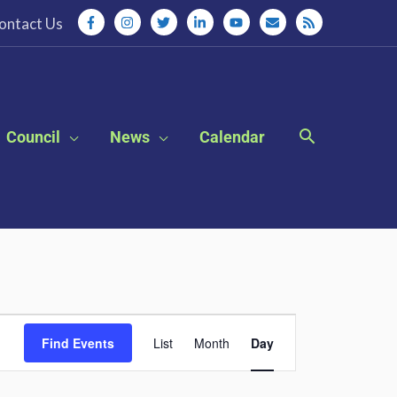
ontact Us
Council
News
Calendar
Event
Find Events
List
Month
Day
Views
Navigation