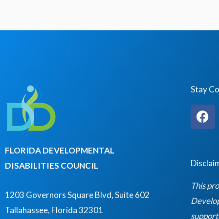
Stay C
F
a
c
e
FLORIDA DEVELOPMENTAL
b
Disclai
DISABILITIES COUNCIL
o
o
This pro
k
1203 Governors Square Blvd, Suite 602
Developm
Tallahassee, Florida 32301
support