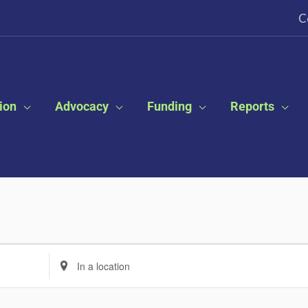
C
ion
Advocacy
Funding
Reports
Enter
Location.
Search