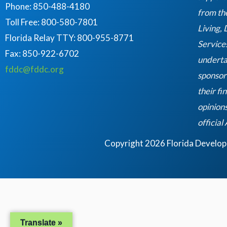
Phone: 850-488-4180
from th
Toll Free: 800-580-7801
Living,
Florida Relay TTY:
800-955-8771
Service
Fax: 850-922-6702
underta
fddc@fddc.org
sponsor
their fi
opinions
official
Copyright 2026 Florida Developme
Translate »