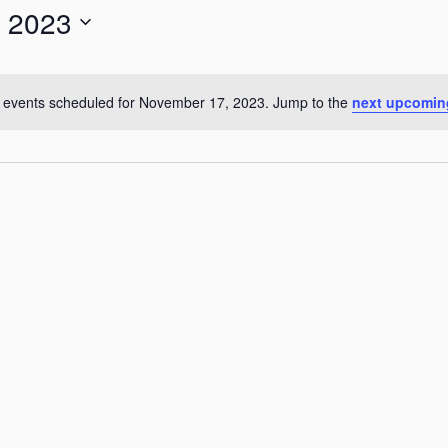
 2023
for
Events
by
 events scheduled for November 17, 2023. Jump to the
next upcomin
Notice
Location.