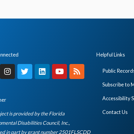
onnected
Helpful Links
I
T
L
Y
R
Public Record
n
w
i
o
s
s
i
n
u
s
Subscribe to M
t
t
k
t
a
t
e
u
Accessibility
mer
g
e
d
b
r
r
i
e
Contact Us
ject is provided by the Florida
a
n
ental Disabilities Council, Inc.,
m
ed in part by grant number 2501FLSCDD