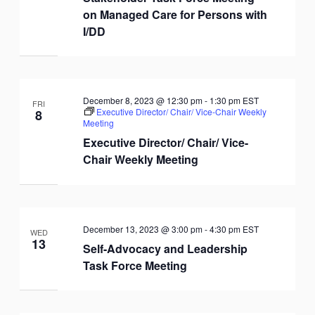
on Managed Care for Persons with
I/DD
December 8, 2023 @ 12:30 pm
-
1:30 pm
EST
FRI
Executive Director/ Chair/ Vice-Chair Weekly
8
Meeting
Executive Director/ Chair/ Vice-
Chair Weekly Meeting
December 13, 2023 @ 3:00 pm
-
4:30 pm
EST
WED
13
Self-Advocacy and Leadership
Task Force Meeting