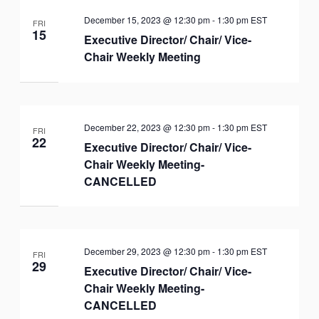
December 15, 2023 @ 12:30 pm
-
1:30 pm
EST
FRI
15
Executive Director/ Chair/ Vice-
Chair Weekly Meeting
December 22, 2023 @ 12:30 pm
-
1:30 pm
EST
FRI
22
Executive Director/ Chair/ Vice-
Chair Weekly Meeting-
CANCELLED
December 29, 2023 @ 12:30 pm
-
1:30 pm
EST
FRI
29
Executive Director/ Chair/ Vice-
Chair Weekly Meeting-
CANCELLED