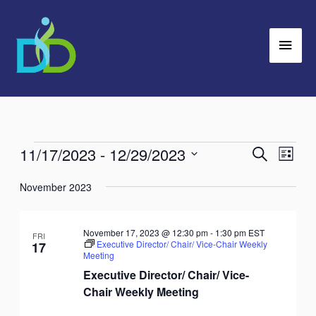
Skip
Main
to
Men
content
11/17/2023
 - 
12/29/2023
Events
Search
Events
Event
List
Search
Views
Select
November 2023
and
Navig
date.
Views
Navigation
November 17, 2023 @ 12:30 pm
-
1:30 pm
EST
FRI
Executive Director/ Chair/ Vice-Chair Weekly
17
Meeting
Executive Director/ Chair/ Vice-
Chair Weekly Meeting