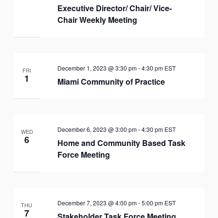
Executive Director/ Chair/ Vice-
Chair Weekly Meeting
December 1, 2023 @ 3:30 pm
-
4:30 pm
EST
FRI
1
Miami Community of Practice
December 6, 2023 @ 3:00 pm
-
4:30 pm
EST
WED
6
Home and Community Based Task
Force Meeting
December 7, 2023 @ 4:00 pm
-
5:00 pm
EST
THU
7
Stakeholder Task Force Meeting