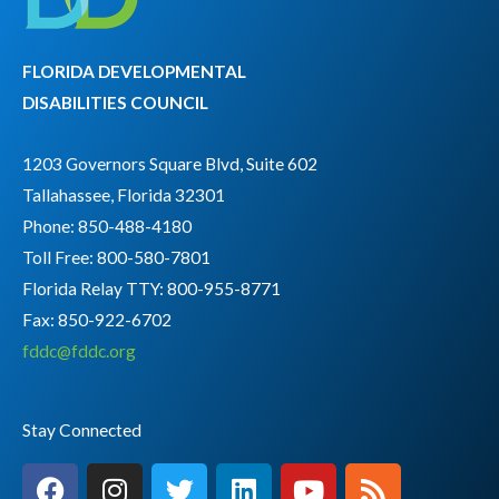
FLORIDA DEVELOPMENTAL
DISABILITIES COUNCIL
1203 Governors Square Blvd, Suite 602
Tallahassee, Florida 32301
Phone: 850-488-4180
Toll Free: 800-580-7801
Florida Relay TTY:
800-955-8771
Fax: 850-922-6702
fddc@fddc.org
Stay Connected
F
I
T
L
Y
R