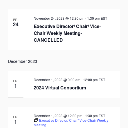
November 24, 2023 @ 12:30 pm
-
1:30 pm
EST
FRI
24
Executive Director/ Chair/ Vice-
Chair Weekly Meeting-
CANCELLED
December 2023
December 1, 2023 @ 9:00 am
-
12:00 pm
EST
FRI
1
2024 Virtual Consortium
December 1, 2023 @ 12:30 pm
-
1:30 pm
EST
FRI
Executive Director/ Chair/ Vice-Chair Weekly
1
Meeting