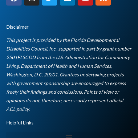
a
n
w
i
o
s
c
s
i
n
u
s
e
t
t
k
t
b
a
t
e
u
Disclaimer
o
g
e
d
b
o
r
r
i
e
This project is provided by the Florida Developmental
k
a
n
Disabilities Council, Inc., supported in part by grant number
m
2501FLSCDD from the U.S. Administration for Community
Living, Department of Health and Human Services,
Washington, D.C. 20201. Grantees undertaking projects
with government sponsorship are encouraged to express
freely their findings and conclusions. Points of view or
opinions do not, therefore, necessarily represent official
Empty
ACL policy.
heading
Helpful Links