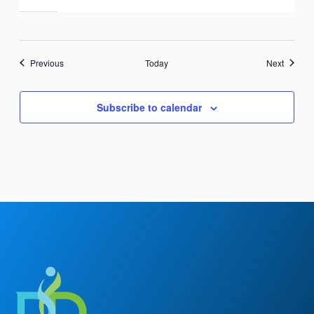
Events
Events
Previous
Today
Next
Subscribe to calendar