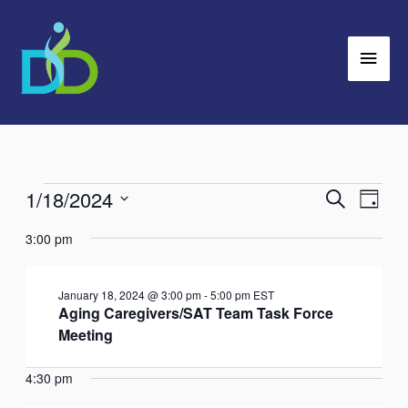
Skip
Main
to
Men
content
1/18/2024
Events
Search
Events
Event
Day
for
Search
Views
Select
3:00 pm
January
and
Navig
date.
18,
Views
January 18, 2024 @ 3:00 pm
-
5:00 pm
EST
2024
Navigation
Aging Caregivers/SAT Team Task Force
Meeting
4:30 pm