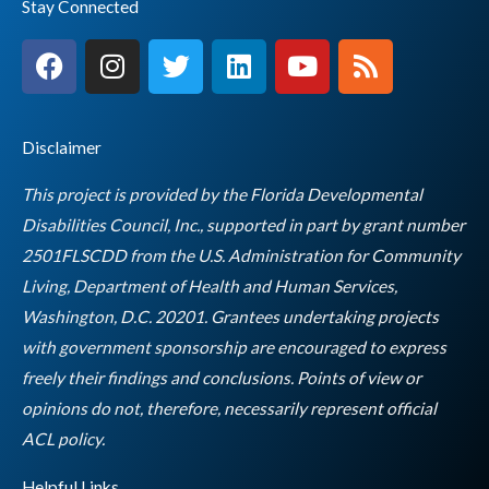
Stay Connected
F
I
T
L
Y
R
a
n
w
i
o
s
c
s
i
n
u
s
e
t
t
k
t
Disclaimer
b
a
t
e
u
o
g
e
d
b
This project is provided by the Florida Developmental
o
r
r
i
e
Disabilities Council, Inc., supported in part by grant number
k
a
n
2501FLSCDD from the U.S. Administration for Community
m
Living, Department of Health and Human Services,
Washington, D.C. 20201. Grantees undertaking projects
with government sponsorship are encouraged to express
freely their findings and conclusions. Points of view or
opinions do not, therefore, necessarily represent official
Empty
ACL policy.
heading
Helpful Links