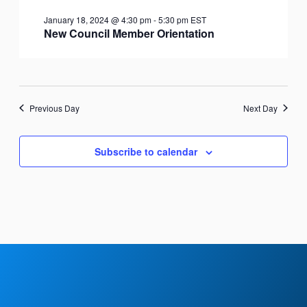
January 18, 2024 @ 4:30 pm
-
5:30 pm
EST
New Council Member Orientation
Previous Day
Next Day
Subscribe to calendar