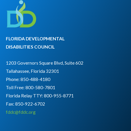
FLORIDA DEVELOPMENTAL
DISABILITIES COUNCIL
1203 Governors Square Blvd, Suite 602
Tallahassee, Florida 32301
Phone: 850-488-4180
Toll Free: 800-580-7801
Florida Relay TTY:
800-955-8771
Fax: 850-922-6702
fddc@fddc.org