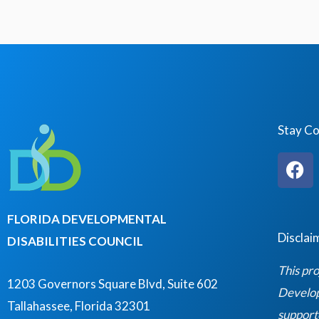
Stay C
F
a
c
e
FLORIDA DEVELOPMENTAL
b
Disclai
DISABILITIES COUNCIL
o
o
This pro
k
1203 Governors Square Blvd, Suite 602
Developm
Tallahassee, Florida 32301
support