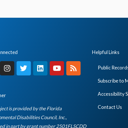
onnected
Helpful Links
I
T
L
Y
R
Public Record
n
w
i
o
s
s
i
n
u
s
Subscribe to M
t
t
k
t
a
t
e
u
Accessibility
mer
g
e
d
b
r
r
i
e
Contact Us
ject is provided by the Florida
a
n
ental Disabilities Council, Inc.,
m
ed in part by grant number 2501FLSCDD