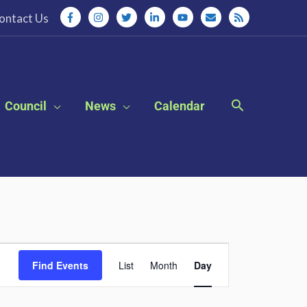
ontact Us
Council
News
Calendar
Event
Find Events
List
Month
Day
Views
Navigation