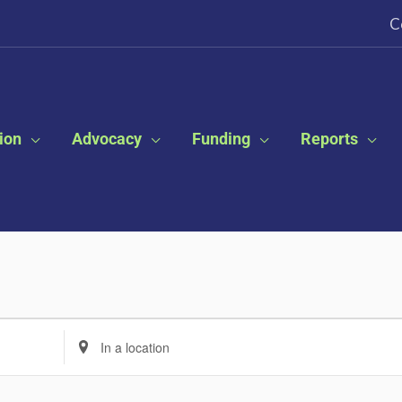
C
ion
Advocacy
Funding
Reports
Enter
Location.
Search