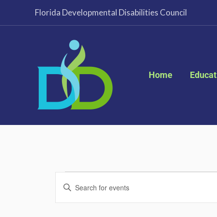
Skip
Florida Developmental Disabilities Council
to
content
Home
Educat
Events
Events
Enter
for
Search
Keyword.
January
and
Search