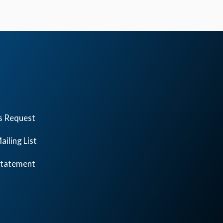
s Request
ailing List
 Statement