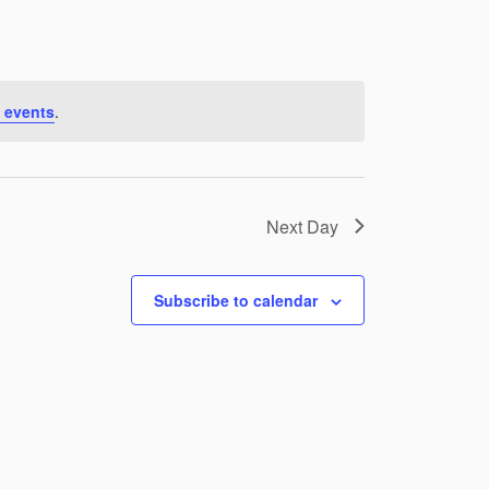
 events
.
Next Day
Subscribe to calendar