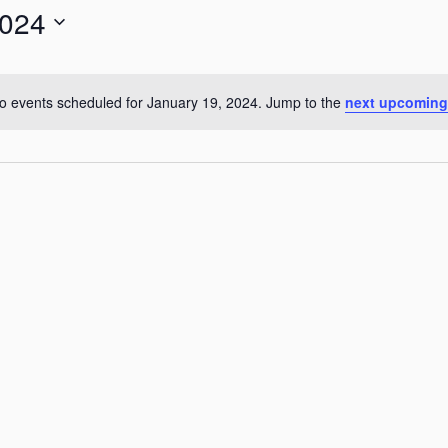
2024
for
Events
by
o events scheduled for January 19, 2024. Jump to the
next upcoming
Notice
Location.