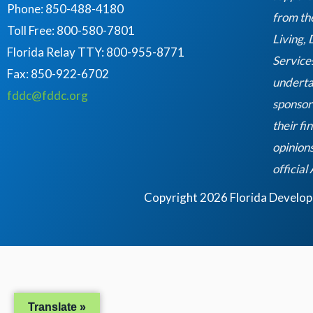
Phone: 850-488-4180
from th
Toll Free: 800-580-7801
Living,
Florida Relay TTY:
800-955-8771
Service
Fax: 850-922-6702
underta
fddc@fddc.org
sponsor
their fi
opinions
official
Copyright 2026 Florida Developme
Translate »