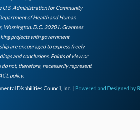
e U.S. Administration for Community
 Department of Health and Human
s, Washington, D.C. 20201. Grantees
king projects with government
ship are encouraged to express freely
ndings and conclusions. Points of view or
 do not, therefore, necessarily represent
Empty
 ACL policy.
heading
ntal Disabilities Council, Inc. |
Powered and Designed by