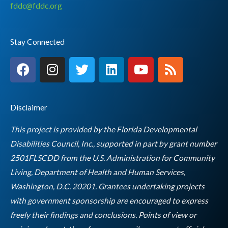
fddc@fddc.org
Stay Connected
F
I
T
L
Y
R
a
n
w
i
o
s
c
s
i
n
u
s
e
t
t
k
t
Disclaimer
b
a
t
e
u
o
g
e
d
b
This project is provided by the Florida Developmental
o
r
r
i
e
Disabilities Council, Inc., supported in part by grant number
k
a
n
2501FLSCDD from the U.S. Administration for Community
m
Living, Department of Health and Human Services,
Washington, D.C. 20201. Grantees undertaking projects
with government sponsorship are encouraged to express
freely their findings and conclusions. Points of view or