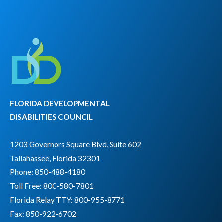
FLORIDA DEVELOPMENTAL
DISABILITIES COUNCIL
1203 Governors Square Blvd, Suite 602
Tallahassee, Florida 32301
Phone: 850-488-4180
Toll Free: 800-580-7801
Florida Relay TTY:
800-955-8771
Fax: 850-922-6702