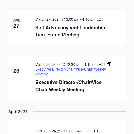
March 27, 2024 @ 3:00 pm
-
4:30 pm
EDT
WED
27
Self-Advocacy and Leadership
Task Force Meeting
March 29, 2024 @ 12:30 pm
-
1:15 pm
EDT
FRI
Executive Director/Chair/Vice-Chair Weekly
29
Meeting
Executive Director/Chair/Vice-
Chair Weekly Meeting
April 2024
April 2, 2024 @ 3:00 pm
-
4:30 pm
EDT
TUE