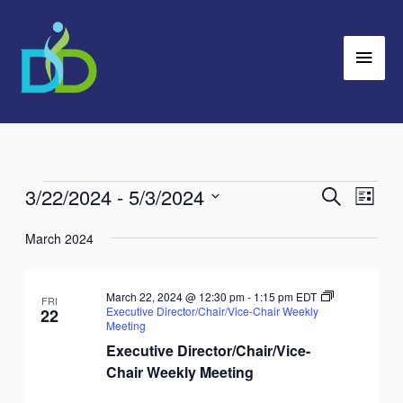
Skip
Main
to
Men
content
3/22/2024
 - 
5/3/2024
Events
Search
Events
Event
List
Search
Views
Select
March 2024
and
Navig
date.
Views
Navigation
March 22, 2024 @ 12:30 pm
-
1:15 pm
EDT
FRI
Executive Director/Chair/Vice-Chair Weekly
22
Meeting
Executive Director/Chair/Vice-
Chair Weekly Meeting