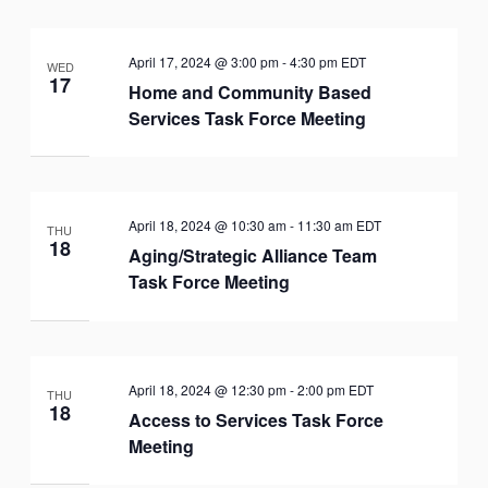
April 17, 2024 @ 3:00 pm
-
4:30 pm
EDT
WED
17
Home and Community Based
Services Task Force Meeting
April 18, 2024 @ 10:30 am
-
11:30 am
EDT
THU
18
Aging/Strategic Alliance Team
Task Force Meeting
April 18, 2024 @ 12:30 pm
-
2:00 pm
EDT
THU
18
Access to Services Task Force
Meeting