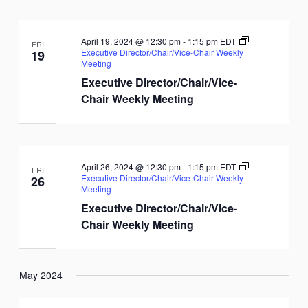
April 19, 2024 @ 12:30 pm
-
1:15 pm
EDT
FRI
Executive Director/Chair/Vice-Chair Weekly
19
Meeting
Executive Director/Chair/Vice-
Chair Weekly Meeting
April 26, 2024 @ 12:30 pm
-
1:15 pm
EDT
FRI
Executive Director/Chair/Vice-Chair Weekly
26
Meeting
Executive Director/Chair/Vice-
Chair Weekly Meeting
May 2024