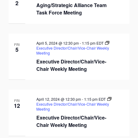
2
Aging/Strategic Alliance Team
Task Force Meeting
April 5, 2024 @ 12:30 pm
-
1:15 pm
EDT
FRI
Executive Director/Chair/Vice-Chair Weekly
5
Meeting
Executive Director/Chair/Vice-
Chair Weekly Meeting
April 12, 2024 @ 12:30 pm
-
1:15 pm
EDT
FRI
Executive Director/Chair/Vice-Chair Weekly
12
Meeting
Executive Director/Chair/Vice-
Chair Weekly Meeting