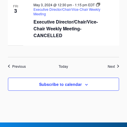
May 3, 2024 @ 12:30 pm
-
1:15 pm
EDT
FRI
Executive Director/Chair/Vice-Chair Weekly
3
Meeting
Executive Director/Chair/Vice-
Chair Weekly Meeting-
CANCELLED
Events
Events
Previous
Today
Next
Subscribe to calendar