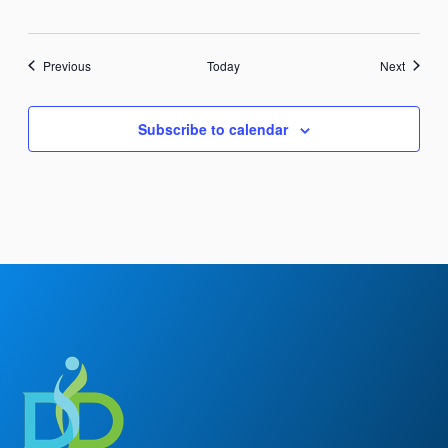
Events
Events
Previous
Today
Next
Subscribe to calendar