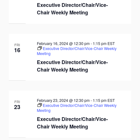
Executive Director/Chair/Vice-
Chair Weekly Meeting
February 16, 2024 @ 12:30 pm
-
1:15 pm
EST
FRI
Executive Director/Chair/Vice-Chair Weekly
16
Meeting
Executive Director/Chair/Vice-
Chair Weekly Meeting
February 23, 2024 @ 12:30 pm
-
1:15 pm
EST
FRI
Executive Director/Chair/Vice-Chair Weekly
23
Meeting
Executive Director/Chair/Vice-
Chair Weekly Meeting