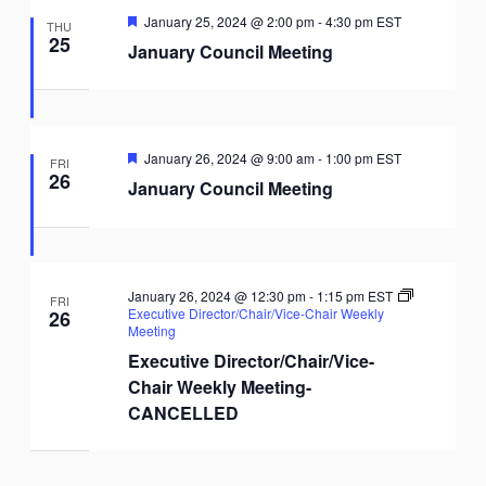
Featured
January 25, 2024 @ 2:00 pm
-
4:30 pm
EST
THU
25
January Council Meeting
Featured
January 26, 2024 @ 9:00 am
-
1:00 pm
EST
FRI
26
January Council Meeting
January 26, 2024 @ 12:30 pm
-
1:15 pm
EST
FRI
Executive Director/Chair/Vice-Chair Weekly
26
Meeting
Executive Director/Chair/Vice-
Chair Weekly Meeting-
CANCELLED