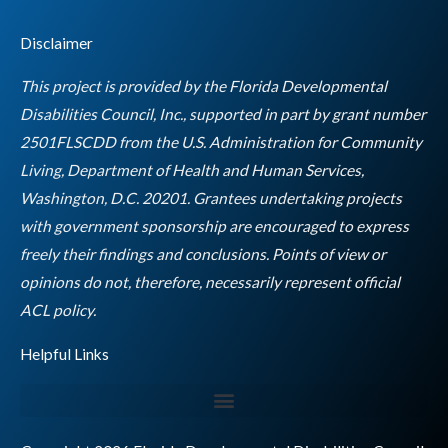
c
s
i
n
u
s
e
t
t
k
t
Disclaimer
b
a
t
e
u
o
g
e
d
b
This project is provided by the Florida Developmental
o
r
r
i
e
Disabilities Council, Inc., supported in part by grant number
k
a
n
2501FLSCDD from the U.S. Administration for Community
m
Living, Department of Health and Human Services,
Washington, D.C. 20201. Grantees undertaking projects
with government sponsorship are encouraged to express
freely their findings and conclusions. Points of view or
opinions do not, therefore, necessarily represent official
Empty
ACL policy.
heading
Helpful Links