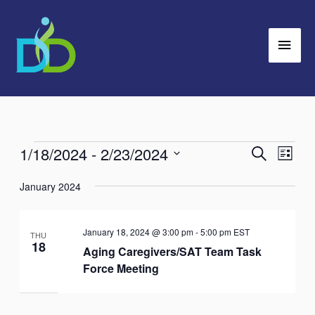
Skip
Main
to
Men
content
1/18/2024
 - 
2/23/2024
Events
Search
Events
Event
List
Search
Views
Select
January 2024
and
Navig
date.
Views
Navigation
January 18, 2024 @ 3:00 pm
-
5:00 pm
EST
THU
18
Aging Caregivers/SAT Team Task
Force Meeting