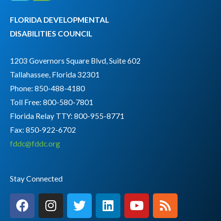
FLORIDA DEVELOPMENTAL
DISABILITIES COUNCIL
1203 Governors Square Blvd, Suite 602
Tallahassee, Florida 32301
Phone: 850-488-4180
Toll Free: 800-580-7801
Florida Relay TTY:
800-955-8771
Fax: 850-922-6702
fddc@fddc.org
Stay Connected
F
I
T
L
Y
R
a
n
w
i
o
s