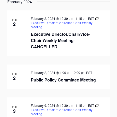
February 2024
February 2, 2024 @ 12:30 pm
-
1:15 pm
EST
FRI
Executive Director/Chair/Vice-Chair Weekly
2
Meeting
Executive Director/Chair/Vice-
Chair Weekly Meeting-
CANCELLED
February 2, 2024 @ 1:00 pm
-
2:00 pm
EST
FRI
2
Public Policy Committee Meeting
February 9, 2024 @ 12:30 pm
-
1:15 pm
EST
FRI
Executive Director/Chair/Vice-Chair Weekly
9
Meeting