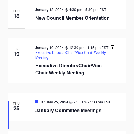
January 18, 2024 @ 4:30 pm
-
5:30 pm
EST
THU
18
New Council Member Orientation
January 19, 2024 @ 12:30 pm
-
1:15 pm
EST
FRI
Executive Director/Chair/Vice-Chair Weekly
19
Meeting
Executive Director/Chair/Vice-
Chair Weekly Meeting
Featured
January 25, 2024 @ 9:00 am
-
1:00 pm
EST
THU
25
January Committee Meetings